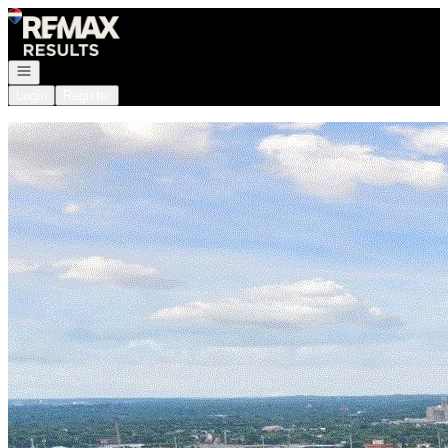
Go to: Homepage
Open navigation
Login
Register