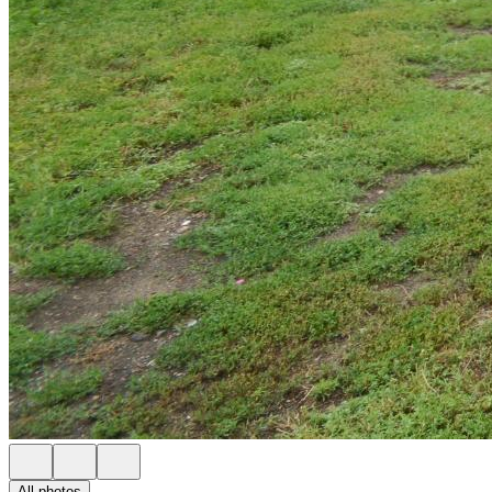
All photos