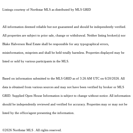
Listings courtesy of Northstar MLS as distributed by MLS GRID
All information deemed reliable but not guaranteed and should be independently verified.
All properties are subject to prior sale, change or withdrawal. Neither listing broker(s) nor
Blake Halverson Real Estate shall be responsible for any typographical errors,
misinformation, misprints and shall be held totally harmless. Properties displayed may be
listed or sold by various participants in the MLS.
Based on information submitted to the MLS GRID as of 3:26 AM UTC on 6/20/2026. All
data is obtained from various sources and may not have been verified by broker or MLS
GRID. Supplied Open House Information is subject to change without notice. All information
should be independently reviewed and verified for accuracy. Properties may or may not be
listed by the office/agent presenting the information.
©2026 Northstar MLS . All rights reserved.