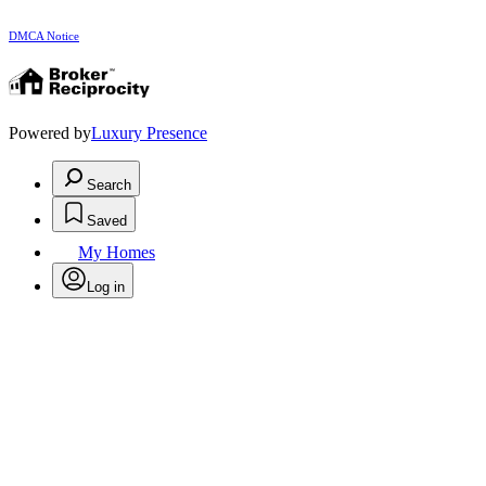
DMCA Notice
Powered by
Luxury Presence
Search
Saved
My Homes
Log in