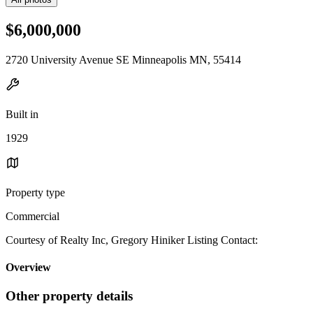
$6,000,000
2720 University Avenue SE Minneapolis MN, 55414
Built in
1929
Property type
Commercial
Courtesy of Realty Inc, Gregory Hiniker Listing Contact:
Overview
Other property details