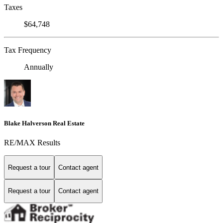
Taxes
$64,748
Tax Frequency
Annually
Blake Halverson Real Estate
RE/MAX Results
Request a tour
Contact agent
Request a tour
Contact agent