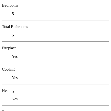
Bedrooms
5
Total Bathrooms
5
Fireplace
Yes
Cooling
Yes
Heating
Yes