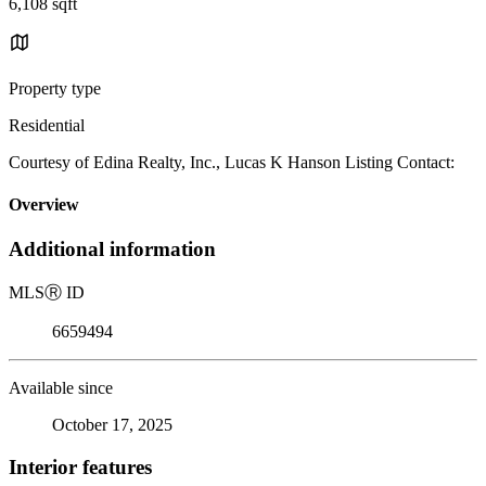
6,108 sqft
Property type
Residential
Courtesy of Edina Realty, Inc., Lucas K Hanson Listing Contact:
Overview
Additional information
MLS
Ⓡ
ID
6659494
Available since
October 17, 2025
Interior features