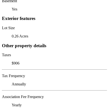
Basement
Yes
Exterior features
Lot Size
0.26 Acres
Other property details
Taxes
$906
Tax Frequency
Annually
Association Fee Frequency
Yearly