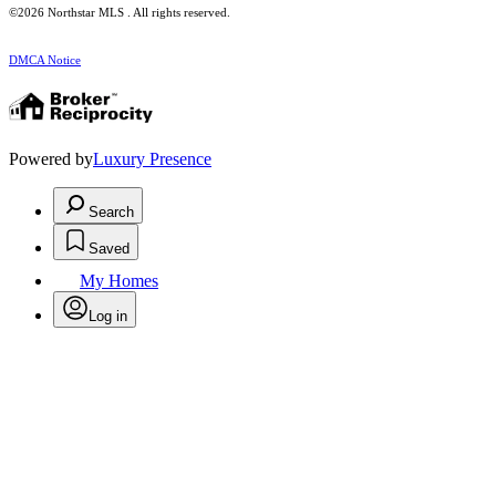
©2026 Northstar MLS . All rights reserved.
DMCA Notice
Powered by
Luxury Presence
Search
Saved
My Homes
Log in