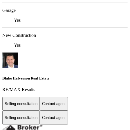
Garage
Yes
New Construction
Yes
Blake Halverson Real Estate
RE/MAX Results
Selling consultation
Contact agent
Selling consultation
Contact agent