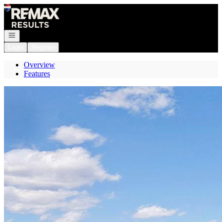
Go to: Homepage
Open navigation
Login
Register
Overview
Features