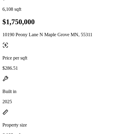
6,108 sqft
$1,750,000
10190 Peony Lane N Maple Grove MN, 55311
Price per sqft
$286.51
Built in
2025
Property size