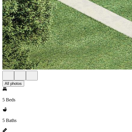
All photos
5 Beds
5 Baths