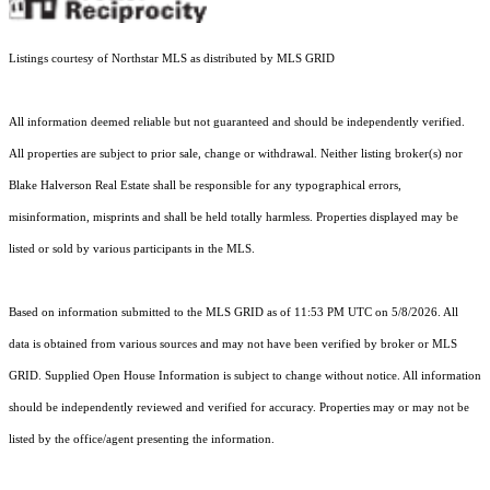
Listings courtesy of Northstar MLS as distributed by MLS GRID
All information deemed reliable but not guaranteed and should be independently verified.
All properties are subject to prior sale, change or withdrawal. Neither listing broker(s) nor
Blake Halverson Real Estate shall be responsible for any typographical errors,
misinformation, misprints and shall be held totally harmless. Properties displayed may be
listed or sold by various participants in the MLS.
Based on information submitted to the MLS GRID as of 11:53 PM UTC on 5/8/2026. All
data is obtained from various sources and may not have been verified by broker or MLS
GRID. Supplied Open House Information is subject to change without notice. All information
should be independently reviewed and verified for accuracy. Properties may or may not be
listed by the office/agent presenting the information.