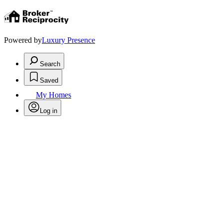
Powered by
Luxury Presence
Search
Saved
My Homes
Log in