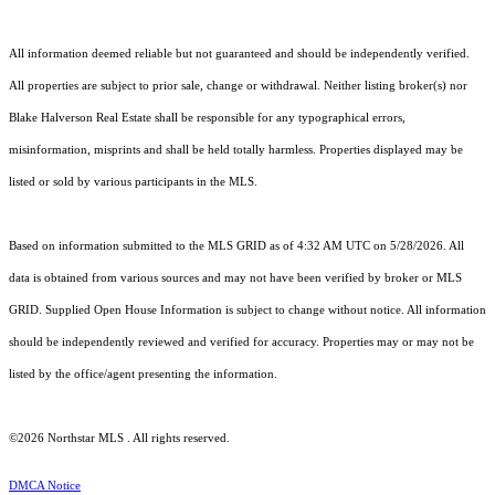
All information deemed reliable but not guaranteed and should be independently verified.
All properties are subject to prior sale, change or withdrawal. Neither listing broker(s) nor
Blake Halverson Real Estate shall be responsible for any typographical errors,
misinformation, misprints and shall be held totally harmless. Properties displayed may be
listed or sold by various participants in the MLS.
Based on information submitted to the MLS GRID as of 4:32 AM UTC on 5/28/2026. All
data is obtained from various sources and may not have been verified by broker or MLS
GRID. Supplied Open House Information is subject to change without notice. All information
should be independently reviewed and verified for accuracy. Properties may or may not be
listed by the office/agent presenting the information.
©2026 Northstar MLS . All rights reserved.
DMCA Notice