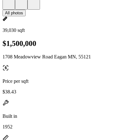
All photos
39,030 sqft
$1,500,000
1708 Meadowview Road Eagan MN, 55121
Price per sqft
$38.43
Built in
1952