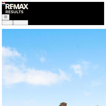
Go to: Homepage
Open navigation
Login
Register