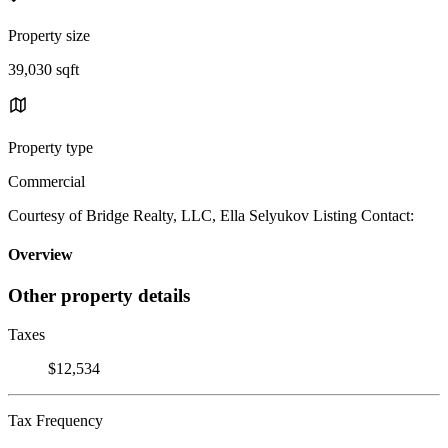
Property size
39,030 sqft
Property type
Commercial
Courtesy of Bridge Realty, LLC, Ella Selyukov Listing Contact:
Overview
Other property details
Taxes
$12,534
Tax Frequency