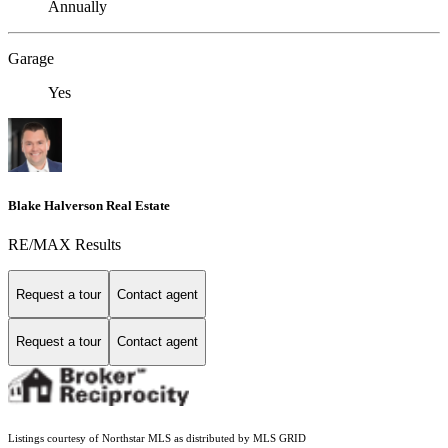
Annually
Garage
Yes
Blake Halverson Real Estate
RE/MAX Results
Request a tour
Contact agent
Request a tour
Contact agent
Listings courtesy of Northstar MLS as distributed by MLS GRID