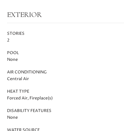
EXTERIOR
STORIES
2
POOL
None
AIR CONDITIONING
Central Air
HEAT TYPE
Forced Air, Fireplace(s)
DISABILITY FEATURES
None
WATER SOURCE