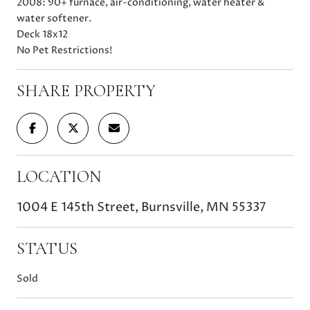
2008: 90+ furnace, air-conditioning, water heater &
water softener.
Deck 18x12
No Pet Restrictions!
SHARE PROPERTY
LOCATION
1004 E 145th Street, Burnsville, MN 55337
STATUS
Sold