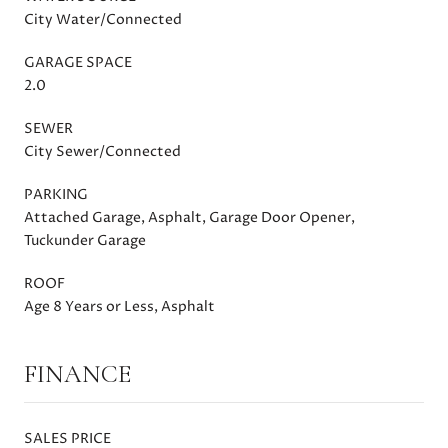
City Water/Connected
GARAGE SPACE
2.0
SEWER
City Sewer/Connected
PARKING
Attached Garage, Asphalt, Garage Door Opener,
Tuckunder Garage
ROOF
Age 8 Years or Less, Asphalt
FINANCE
SALES PRICE