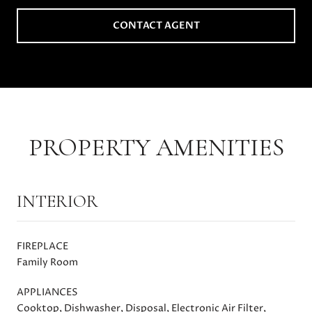
CONTACT AGENT
PROPERTY AMENITIES
INTERIOR
FIREPLACE
Family Room
APPLIANCES
Cooktop, Dishwasher, Disposal, Electronic Air Filter,