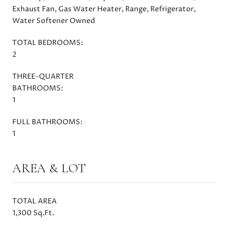
Exhaust Fan, Gas Water Heater, Range, Refrigerator,
Water Softener Owned
TOTAL BEDROOMS:
2
THREE-QUARTER
BATHROOMS:
1
FULL BATHROOMS:
1
AREA & LOT
TOTAL AREA
1,300 Sq.Ft.