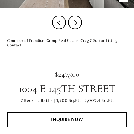
Courtesy of Prandium Group Real Estate, Greg C Sutton Listing
Contact:
$247,500
1004 E 145TH STREET
2 Beds
2 Baths
1,300 Sq.Ft.
5,009.4 Sq.Ft.
INQUIRE NOW