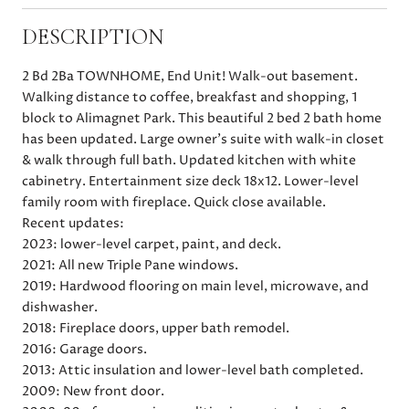
DESCRIPTION
2 Bd 2Ba TOWNHOME, End Unit! Walk-out basement.
Walking distance to coffee, breakfast and shopping, 1
block to Alimagnet Park. This beautiful 2 bed 2 bath home
has been updated. Large owner's suite with walk-in closet
& walk through full bath. Updated kitchen with white
cabinetry. Entertainment size deck 18x12. Lower-level
family room with fireplace. Quick close available.
Recent updates:
2023: lower-level carpet, paint, and deck.
2021: All new Triple Pane windows.
2019: Hardwood flooring on main level, microwave, and
dishwasher.
2018: Fireplace doors, upper bath remodel.
2016: Garage doors.
2013: Attic insulation and lower-level bath completed.
2009: New front door.