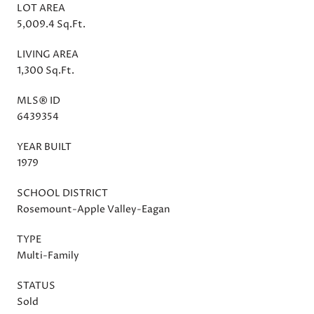
LOT AREA
5,009.4 Sq.Ft.
LIVING AREA
1,300 Sq.Ft.
MLS® ID
6439354
YEAR BUILT
1979
SCHOOL DISTRICT
Rosemount-Apple Valley-Eagan
TYPE
Multi-Family
STATUS
Sold