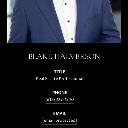
BLAKE HALVERSON
TITLE
Real Estate Professional
PHONE
(612) 325-1340
EMAIL
[email protected]