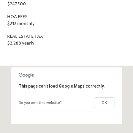
$247,500
HOA FEES
$212 monthly
REAL ESTATE TAX
$2,288 yearly
This page can't load Google Maps correctly.
OK
Do you own this website?