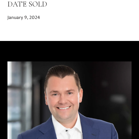
DATE SOLD
January 9, 2024