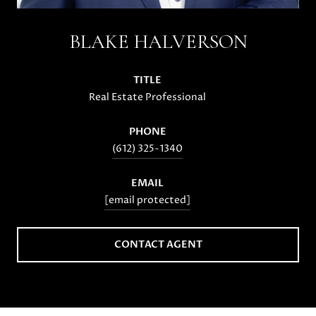
BLAKE HALVERSON
TITLE
Real Estate Professional
PHONE
(612) 325-1340
EMAIL
[email protected]
CONTACT AGENT