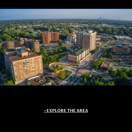
EXPLORE THE AREA