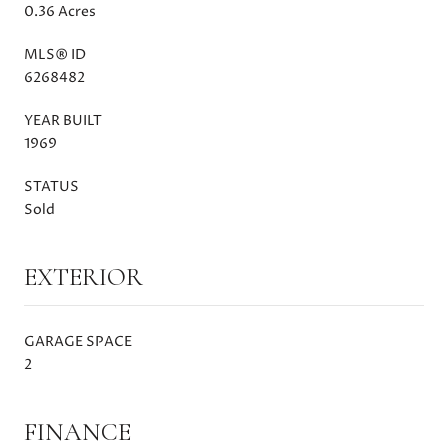
0.36 Acres
MLS® ID
6268482
YEAR BUILT
1969
STATUS
Sold
EXTERIOR
GARAGE SPACE
2
FINANCE