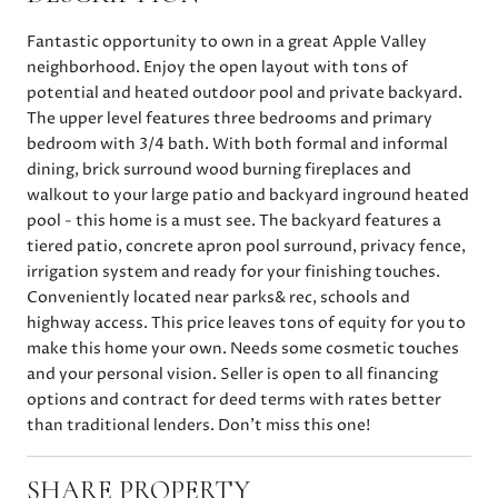
Fantastic opportunity to own in a great Apple Valley
neighborhood. Enjoy the open layout with tons of
potential and heated outdoor pool and private backyard.
The upper level features three bedrooms and primary
bedroom with 3/4 bath. With both formal and informal
dining, brick surround wood burning fireplaces and
walkout to your large patio and backyard inground heated
pool - this home is a must see. The backyard features a
tiered patio, concrete apron pool surround, privacy fence,
irrigation system and ready for your finishing touches.
Conveniently located near parks& rec, schools and
highway access. This price leaves tons of equity for you to
make this home your own. Needs some cosmetic touches
and your personal vision. Seller is open to all financing
options and contract for deed terms with rates better
than traditional lenders. Don't miss this one!
SHARE PROPERTY