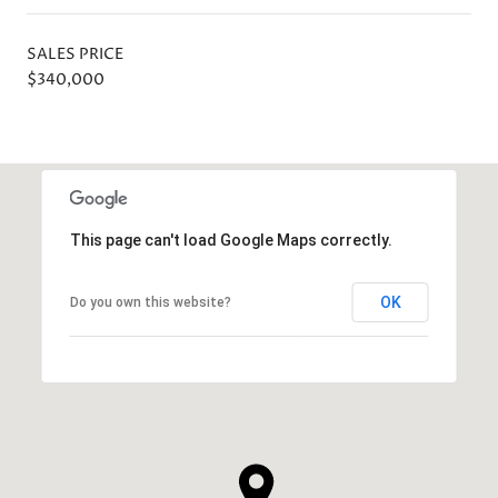
SALES PRICE
$340,000
This page can't load Google Maps correctly.
OK
Do you own this website?