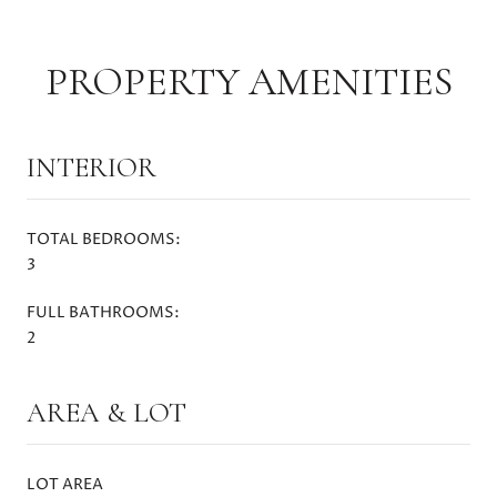
PROPERTY AMENITIES
INTERIOR
TOTAL BEDROOMS:
3
FULL BATHROOMS:
2
AREA & LOT
LOT AREA