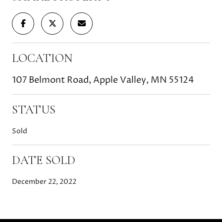
LOCATION
107 Belmont Road, Apple Valley, MN 55124
STATUS
Sold
DATE SOLD
December 22, 2022