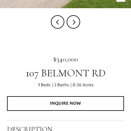
$340,000
107 BELMONT RD
3 Beds
2 Baths
0.36 Acres
INQUIRE NOW
DESCRIPTION