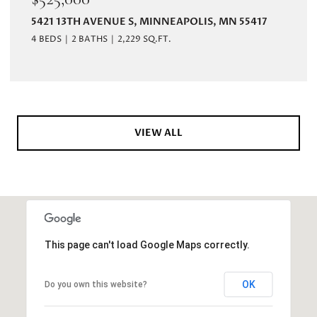
5421 13TH AVENUE S, MINNEAPOLIS, MN 55417
4 BEDS
2 BATHS
2,229 SQ.FT.
VIEW ALL
This page can't load Google Maps correctly.
OK
Do you own this website?