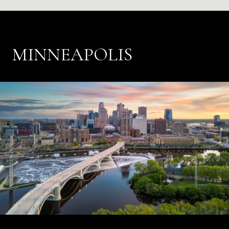
MINNEAPOLIS