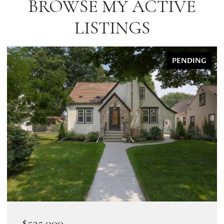
BROWSE MY ACTIVE
LISTINGS
PENDING
$525,000