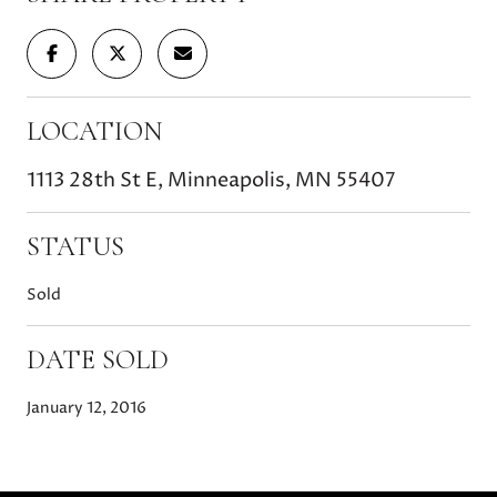
LOCATION
1113 28th St E, Minneapolis, MN 55407
STATUS
Sold
DATE SOLD
January 12, 2016