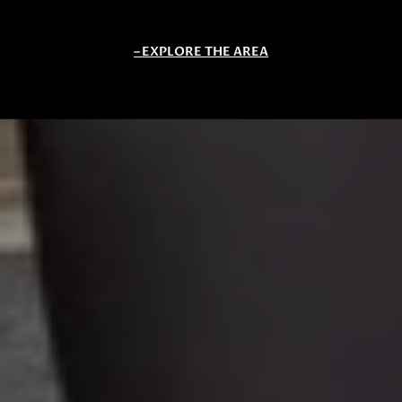
EXPLORE THE AREA