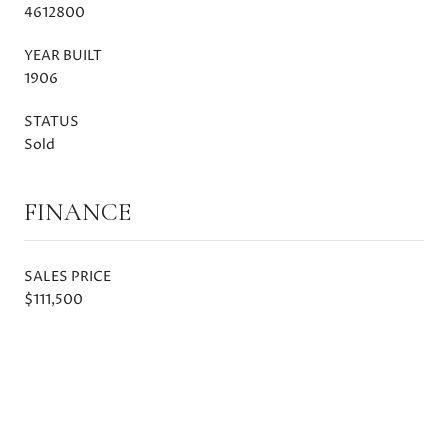
4612800
YEAR BUILT
1906
STATUS
Sold
FINANCE
SALES PRICE
$111,500