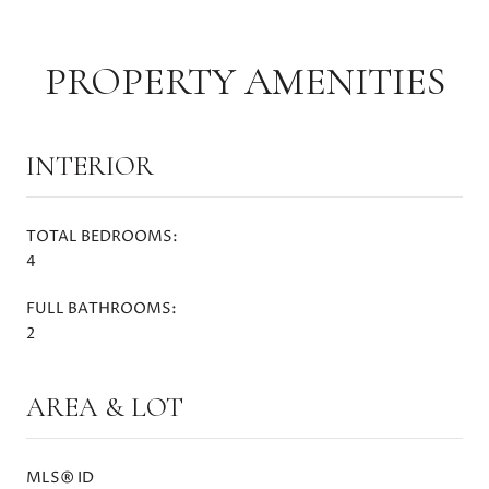
PROPERTY AMENITIES
INTERIOR
TOTAL BEDROOMS:
4
FULL BATHROOMS:
2
AREA & LOT
MLS® ID