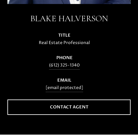
BLAKE HALVERSON
TITLE
Real Estate Professional
PHONE
(612) 325-1340
EMAIL
[email protected]
CONTACT AGENT