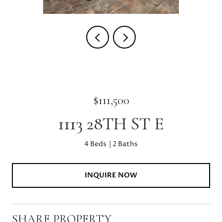
$111,500
1113 28TH ST E
4 Beds
2 Baths
INQUIRE NOW
SHARE PROPERTY