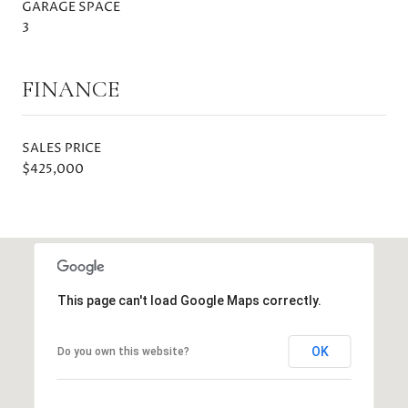
GARAGE SPACE
3
FINANCE
SALES PRICE
$425,000
This page can't load Google Maps correctly.
OK
Do you own this website?