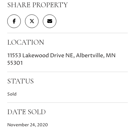
SHARE PROPERTY
LOCATION
11553 Lakewood Drive NE, Albertville, MN
55301
STATUS
Sold
DATE SOLD
November 24, 2020