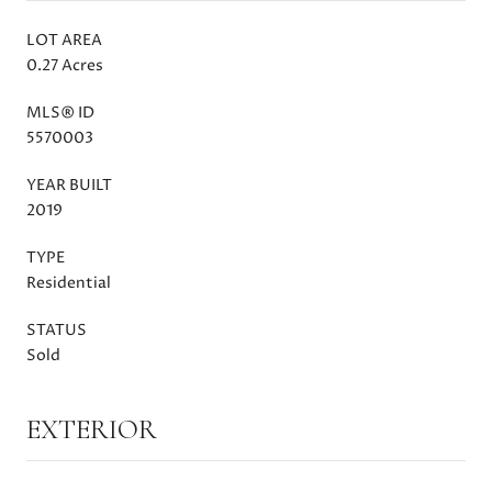
LOT AREA
0.27 Acres
MLS® ID
5570003
YEAR BUILT
2019
TYPE
Residential
STATUS
Sold
EXTERIOR