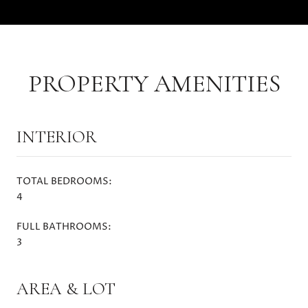
PROPERTY AMENITIES
INTERIOR
TOTAL BEDROOMS:
4
FULL BATHROOMS:
3
AREA & LOT