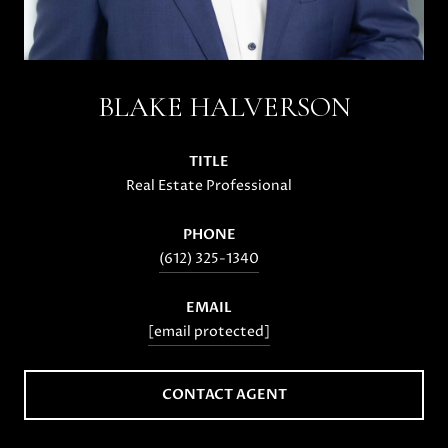
BLAKE HALVERSON
TITLE
Real Estate Professional
PHONE
(612) 325-1340
EMAIL
[email protected]
CONTACT AGENT