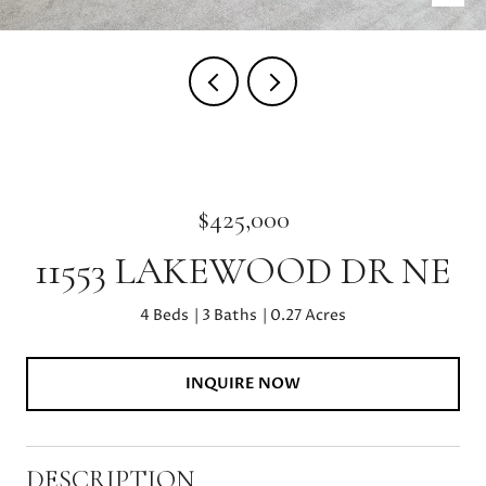
$425,000
11553 LAKEWOOD DR NE
4 Beds
3 Baths
0.27 Acres
INQUIRE NOW
DESCRIPTION