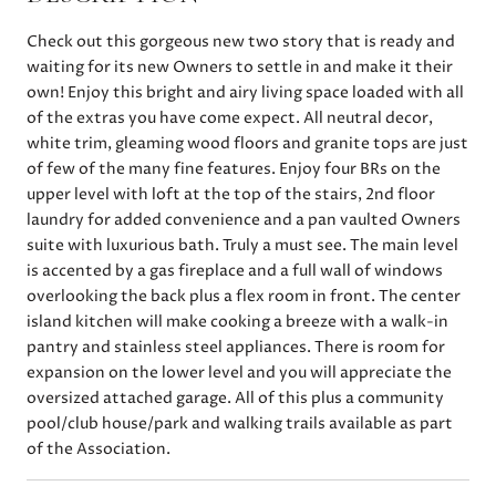
Check out this gorgeous new two story that is ready and
waiting for its new Owners to settle in and make it their
own! Enjoy this bright and airy living space loaded with all
of the extras you have come expect. All neutral decor,
white trim, gleaming wood floors and granite tops are just
of few of the many fine features. Enjoy four BRs on the
upper level with loft at the top of the stairs, 2nd floor
laundry for added convenience and a pan vaulted Owners
suite with luxurious bath. Truly a must see. The main level
is accented by a gas fireplace and a full wall of windows
overlooking the back plus a flex room in front. The center
island kitchen will make cooking a breeze with a walk-in
pantry and stainless steel appliances. There is room for
expansion on the lower level and you will appreciate the
oversized attached garage. All of this plus a community
pool/club house/park and walking trails available as part
of the Association.