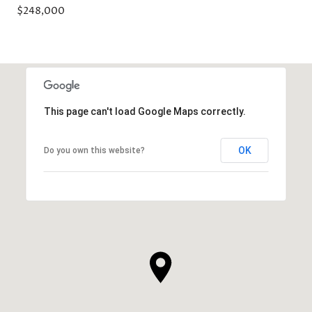
$248,000
This page can't load Google Maps correctly.
OK
Do you own this website?