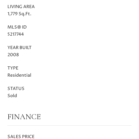
LIVING AREA
1,779 Sq.Ft.
MLS® ID
5217744
YEAR BUILT
2008
TYPE
Residential
STATUS
Sold
FINANCE
SALES PRICE