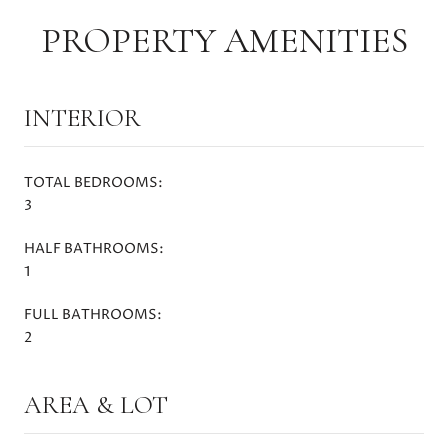
PROPERTY AMENITIES
INTERIOR
TOTAL BEDROOMS:
3
HALF BATHROOMS:
1
FULL BATHROOMS:
2
AREA & LOT