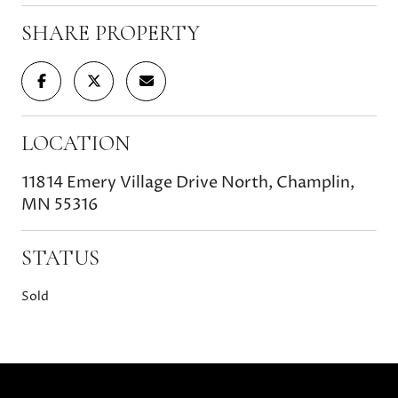
SHARE PROPERTY
LOCATION
11814 Emery Village Drive North, Champlin,
MN 55316
STATUS
Sold