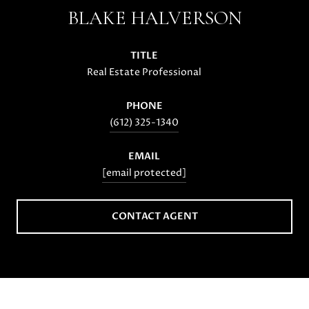
BLAKE HALVERSON
TITLE
Real Estate Professional
PHONE
(612) 325-1340
EMAIL
[email protected]
CONTACT AGENT