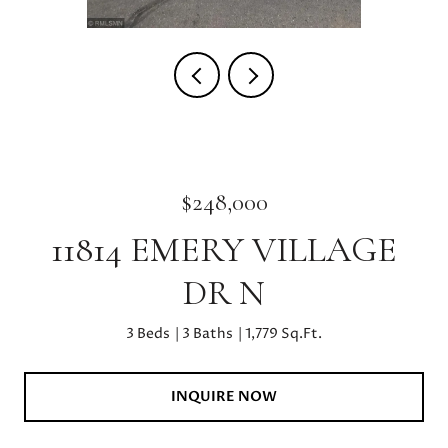
$248,000
11814 EMERY VILLAGE
DR N
3 Beds
3 Baths
1,779 Sq.Ft.
INQUIRE NOW