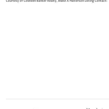
Courtesy of Coldwell Banker Realty, Blake A Halverson Listing Contact: