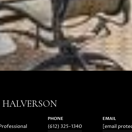
E HALVERSON
PHONE
EMAIL
Professional
(612) 325-1340
[email prote