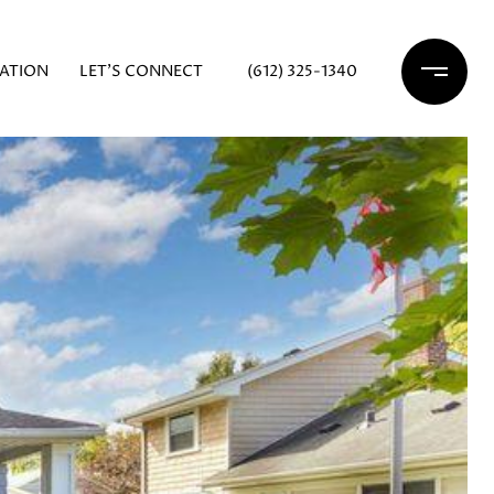
ATION
LET'S CONNECT
(612) 325-1340