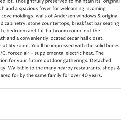
 lot. Thoughtfully preserved to maintain its' original
rch and a spacious foyer for welcoming incoming
th cove moldings, walls of Andersen windows & original
d cabinetry, stone countertops, breakfast bar seating
rch, bedroom and full bathroom round out the
th and a conveniently located cedar hall closet.
 utility room. You'll be impressed with the solid bones
/C, forced air + supplemental electric heat. The
ation for your future outdoor gatherings. Detached
eway. Walkable to the many nearby restaurants, shops &
ared for by the same family for over 40 years.