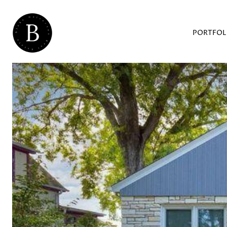
PORTFOL