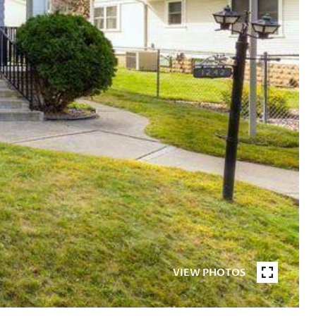
VIEW PHOTOS