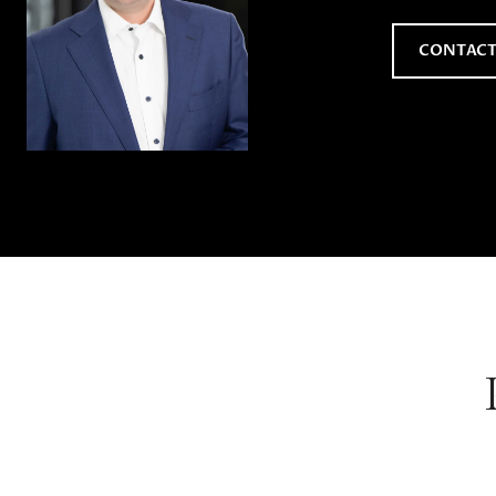
CONTACT