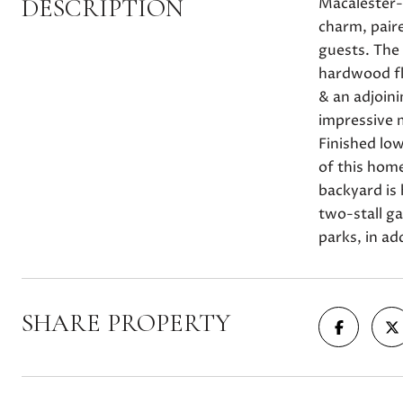
DESCRIPTION
Macalester-G
charm, pair
guests. The 
hardwood fl
& an adjoin
impressive m
Finished low
of this home
backyard is 
two-stall ga
parks, in ad
SHARE PROPERTY