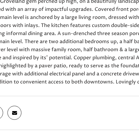
roveland gem perched up high, on a beautifully landscaped
ed with an array of impactful upgrades. Covered front po
main level is anchored by a large living room, dressed wi
oors with inlays. The kitchen features custom double-side
ing informal dining area. A sun-drenched three season po
ain level. There are two additional bedrooms up, a half ba
er level with massive family room, half bathroom & a large
 and inspired by its' potential. Copper plumbing, central A
highlighted by a paver patio, ready to serve as the found
rage with additional electrical panel and a concrete driv
dition to convenient access to both downtowns. Lovingly c