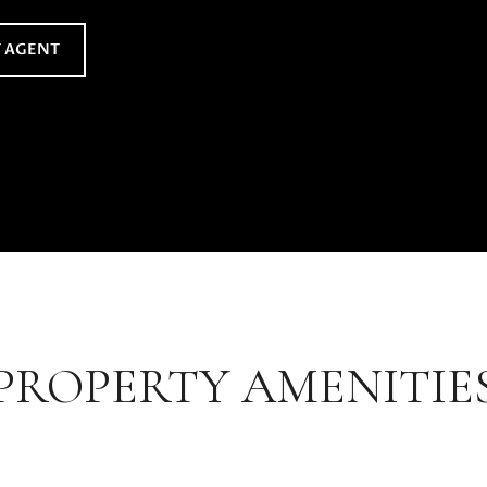
 AGENT
PROPERTY AMENITIE