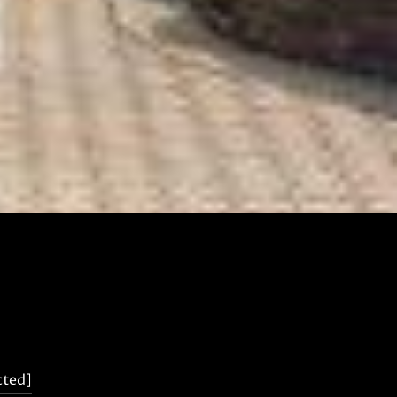
cted]