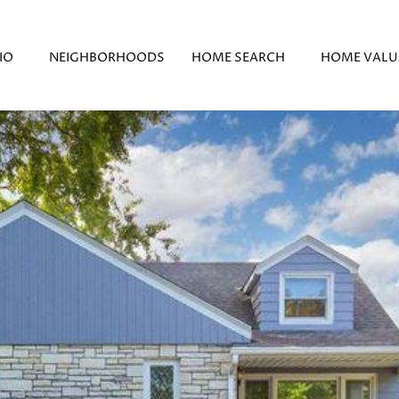
IO
NEIGHBORHOODS
HOME SEARCH
HOME VALU