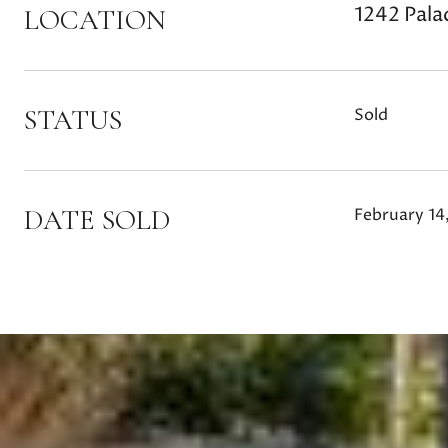
1242 Pala
LOCATION
STATUS
Sold
DATE SOLD
February 14