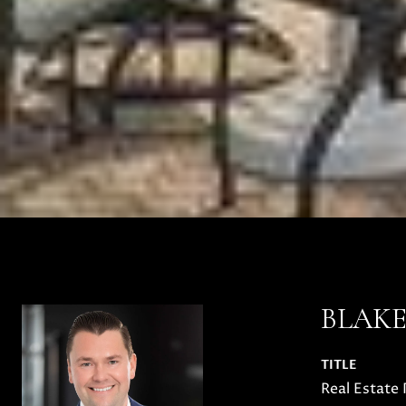
BLAK
TITLE
Real Estate 