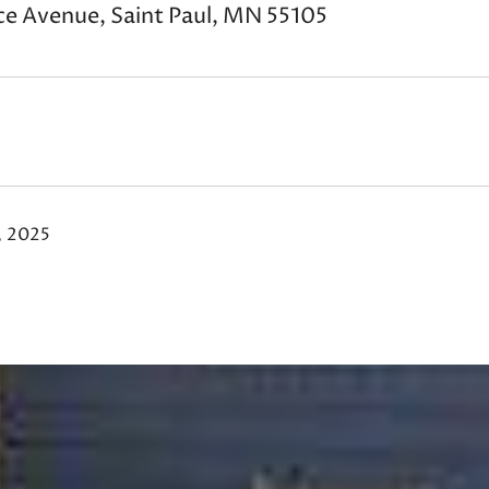
ce Avenue, Saint Paul, MN 55105
, 2025