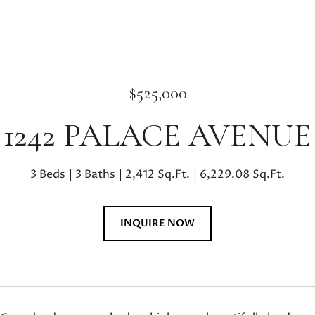
$525,000
1242 PALACE AVENUE
3 Beds
3 Baths
2,412 Sq.Ft.
6,229.08 Sq.Ft.
INQUIRE NOW