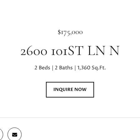
$175,000
2600 101ST LN N
2 Beds
2 Baths
1,360 Sq.Ft.
INQUIRE NOW