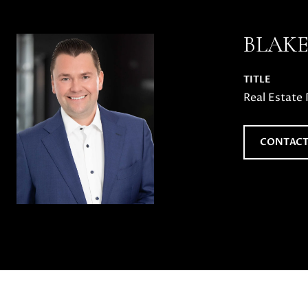
BLAK
TITLE
Real Estate 
CONTACT