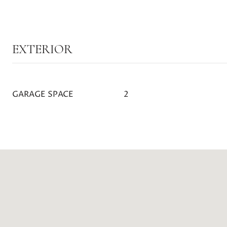
EXTERIOR
GARAGE SPACE
2