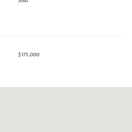
Sold
$175,000