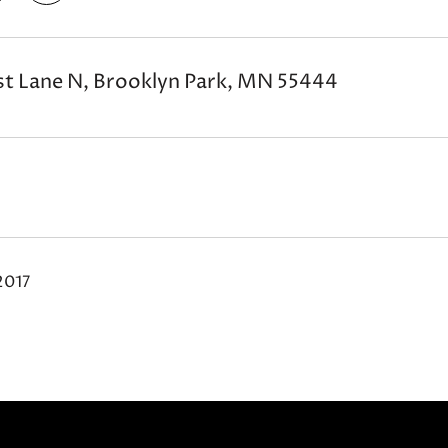
t Lane N, Brooklyn Park, MN 55444
2017