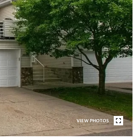
VIEW PHOTOS