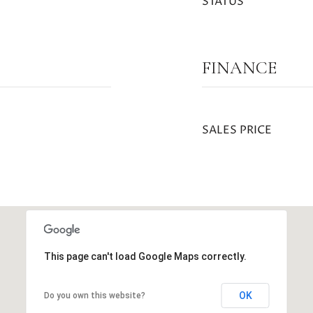
STATUS
FINANCE
SALES PRICE
This page can't load Google Maps correctly.
OK
Do you own this website?