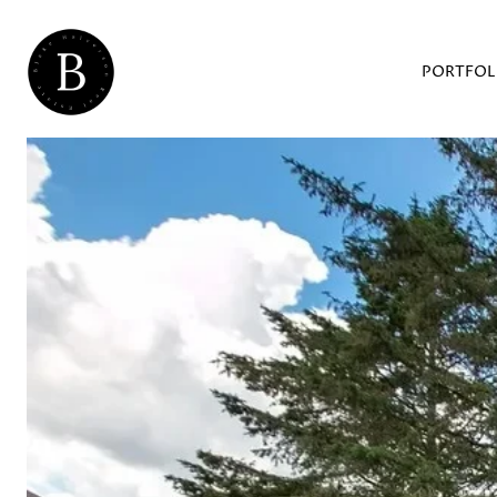
PORTFOL