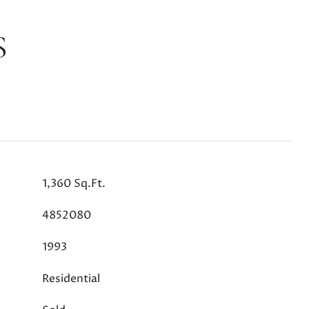
S
1,360 Sq.Ft.
4852080
1993
Residential