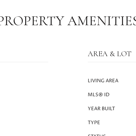
PROPERTY AMENITIE
AREA & LOT
LIVING AREA
MLS® ID
YEAR BUILT
TYPE