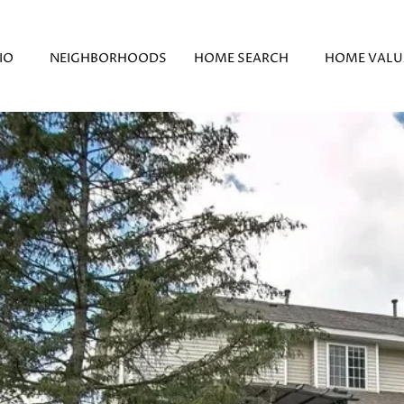
IO
NEIGHBORHOODS
HOME SEARCH
HOME VALU