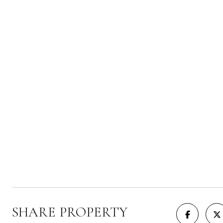
SHARE PROPERTY