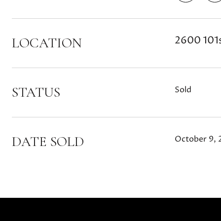
2600 101s
LOCATION
STATUS
Sold
DATE SOLD
October 9, 