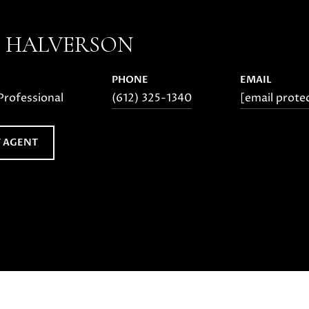
E HALVERSON
PHONE
EMAIL
Professional
(612) 325-1340
[email prote
 AGENT