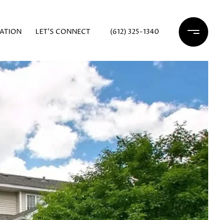
ATION
LET'S CONNECT
(612) 325-1340