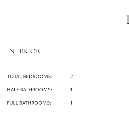
INTERIOR
TOTAL BEDROOMS:
2
HALF BATHROOMS:
1
FULL BATHROOMS:
1