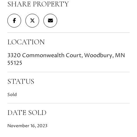
SHARE PROPERTY
LOCATION
3320 Commonwealth Court, Woodbury, MN
55125
STATUS
Sold
DATE SOLD
November 16, 2023