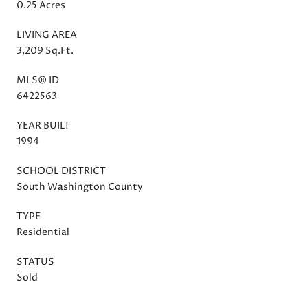
0.25 Acres
LIVING AREA
3,209 Sq.Ft.
MLS® ID
6422563
YEAR BUILT
1994
SCHOOL DISTRICT
South Washington County
TYPE
Residential
STATUS
Sold