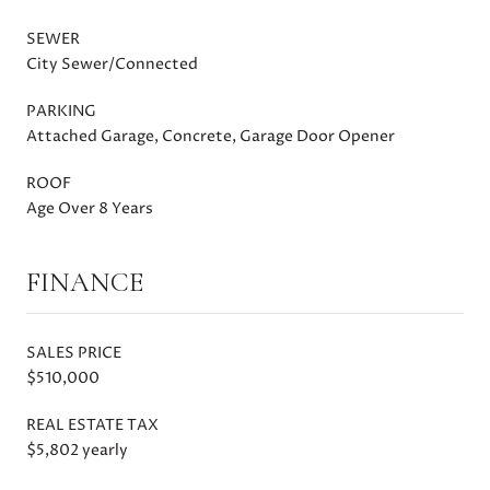
SEWER
City Sewer/Connected
PARKING
Attached Garage, Concrete, Garage Door Opener
ROOF
Age Over 8 Years
FINANCE
SALES PRICE
$510,000
REAL ESTATE TAX
$5,802 yearly