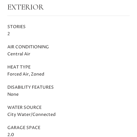
EXTERIOR
STORIES
2
AIR CONDITIONING
Central Air
HEAT TYPE
Forced Air, Zoned
DISABILITY FEATURES
None
WATER SOURCE
City Water/Connected
GARAGE SPACE
2.0