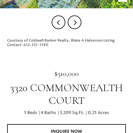
Courtesy of Coldwell Banker Realty, Blake A Halverson Listing
Contact: 612-325-1340
$510,000
3320 COMMONWEALTH
COURT
5 Beds
4 Baths
3,209 Sq.Ft.
0.25 Acres
INQUIRE NOW