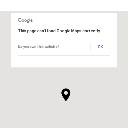
This page can't load Google Maps correctly.
OK
Do you own this website?