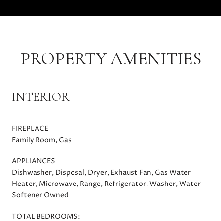
PROPERTY AMENITIES
INTERIOR
FIREPLACE
Family Room, Gas
APPLIANCES
Dishwasher, Disposal, Dryer, Exhaust Fan, Gas Water
Heater, Microwave, Range, Refrigerator, Washer, Water
Softener Owned
TOTAL BEDROOMS: