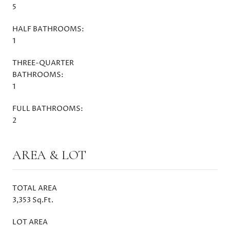
5
HALF BATHROOMS:
1
THREE-QUARTER
BATHROOMS:
1
FULL BATHROOMS:
2
AREA & LOT
TOTAL AREA
3,353 Sq.Ft.
LOT AREA