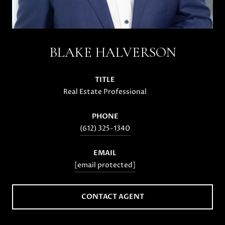
BLAKE HALVERSON
TITLE
Real Estate Professional
PHONE
(612) 325-1340
EMAIL
[email protected]
CONTACT AGENT