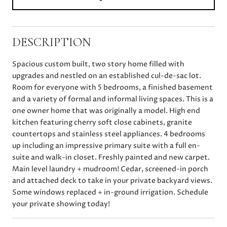
DESCRIPTION
Spacious custom built, two story home filled with
upgrades and nestled on an established cul-de-sac lot.
Room for everyone with 5 bedrooms, a finished basement
and a variety of formal and informal living spaces. This is a
one owner home that was originally a model. High end
kitchen featuring cherry soft close cabinets, granite
countertops and stainless steel appliances. 4 bedrooms
up including an impressive primary suite with a full en-
suite and walk-in closet. Freshly painted and new carpet.
Main level laundry + mudroom! Cedar, screened-in porch
and attached deck to take in your private backyard views.
Some windows replaced + in-ground irrigation. Schedule
your private showing today!