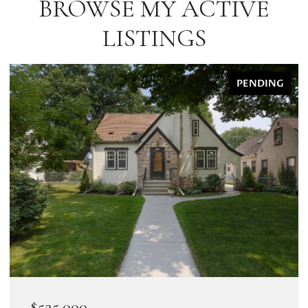
BROWSE MY ACTIVE
LISTINGS
PENDING
$525,000