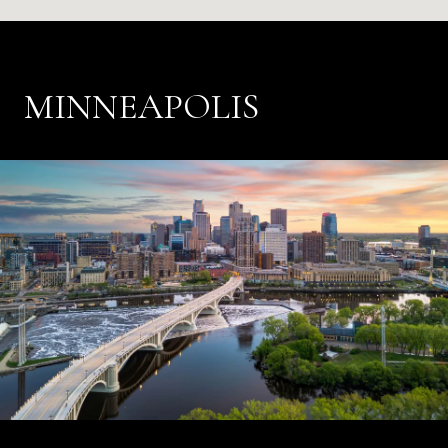
MINNEAPOLIS