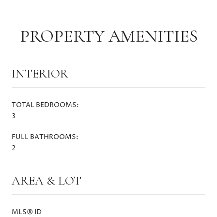
PROPERTY AMENITIES
INTERIOR
TOTAL BEDROOMS:
3
FULL BATHROOMS:
2
AREA & LOT
MLS® ID