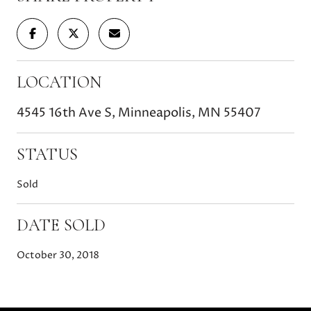
LOCATION
4545 16th Ave S, Minneapolis, MN 55407
STATUS
Sold
DATE SOLD
October 30, 2018