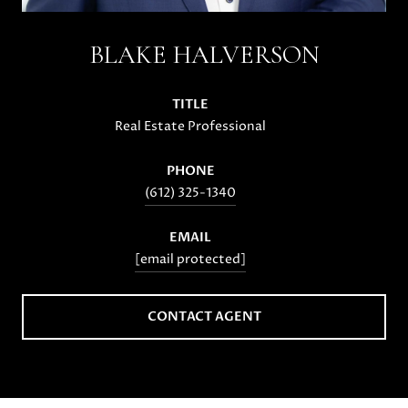
BLAKE HALVERSON
TITLE
Real Estate Professional
PHONE
(612) 325-1340
EMAIL
[email protected]
CONTACT AGENT