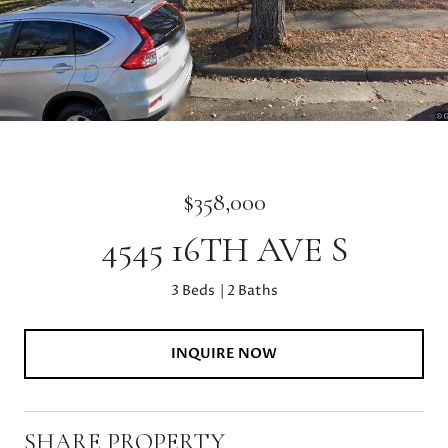
$358,000
4545 16TH AVE S
3 Beds
2 Baths
INQUIRE NOW
SHARE PROPERTY