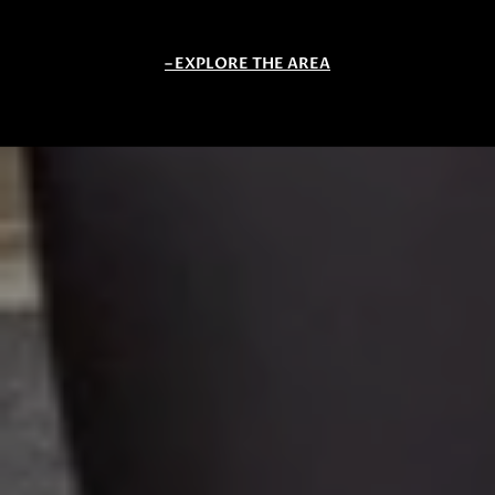
EXPLORE THE AREA