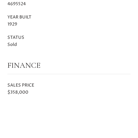
4695524
YEAR BUILT
1929
STATUS
Sold
FINANCE
SALES PRICE
$358,000