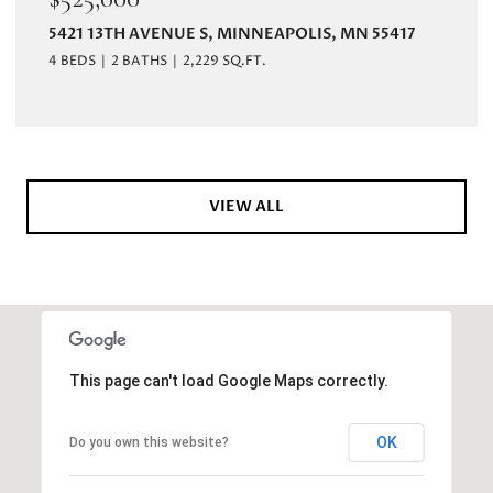
5421 13TH AVENUE S, MINNEAPOLIS, MN 55417
4 BEDS
2 BATHS
2,229 SQ.FT.
VIEW ALL
This page can't load Google Maps correctly.
OK
Do you own this website?