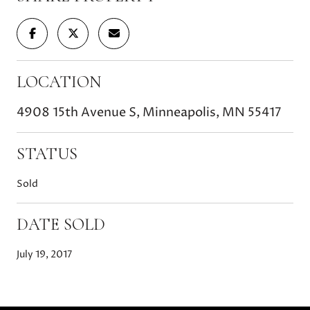
LOCATION
4908 15th Avenue S, Minneapolis, MN 55417
STATUS
Sold
DATE SOLD
July 19, 2017