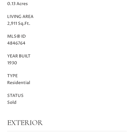
0.13 Acres
LIVING AREA
2,911 Sq.Ft.
MLS® ID
4846764
YEAR BUILT
1930
TYPE
Residential
STATUS
Sold
EXTERIOR