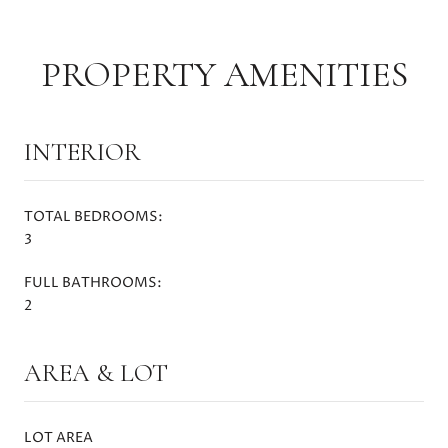
PROPERTY AMENITIES
INTERIOR
TOTAL BEDROOMS:
3
FULL BATHROOMS:
2
AREA & LOT
LOT AREA