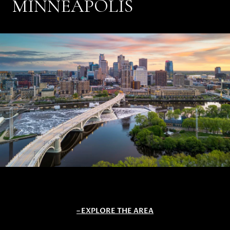
MINNEAPOLIS
EXPLORE THE AREA