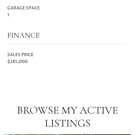
GARAGE SPACE
1
FINANCE
SALES PRICE
$285,000
BROWSE MY ACTIVE
LISTINGS