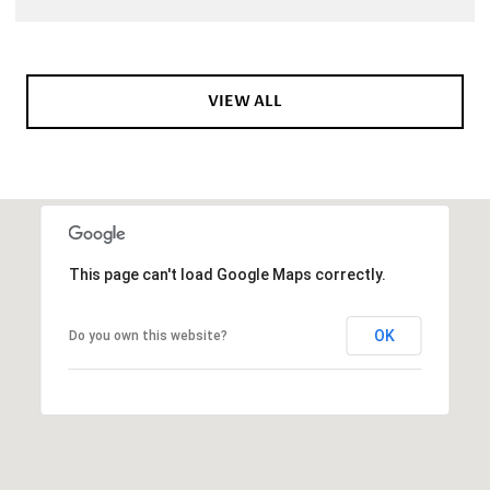
VIEW ALL
This page can't load Google Maps correctly.
OK
Do you own this website?