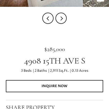
$285,000
4908 15TH AVE S
3 Beds
2 Baths
2,911 Sq.Ft.
0.13 Acres
INQUIRE NOW
SHARE PROPERTY