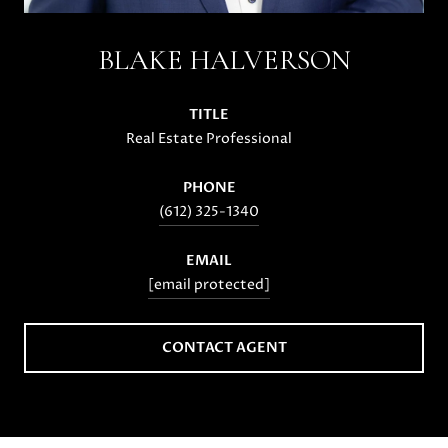
BLAKE HALVERSON
TITLE
Real Estate Professional
PHONE
(612) 325-1340
EMAIL
[email protected]
CONTACT AGENT