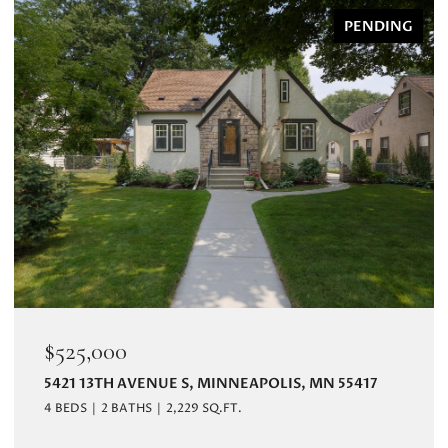
PENDING
$525,000
5421 13TH AVENUE S, MINNEAPOLIS, MN 55417
4 BEDS
2 BATHS
2,229 SQ.FT.