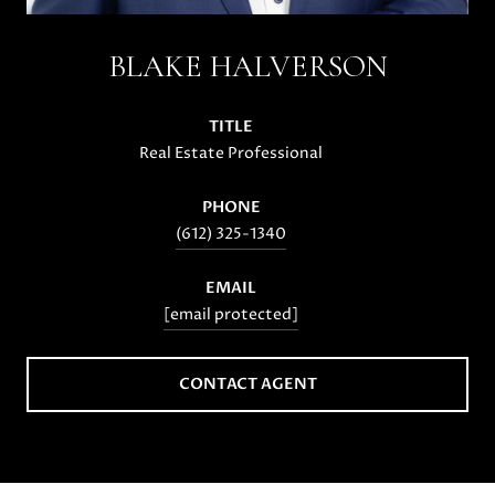
BLAKE HALVERSON
TITLE
Real Estate Professional
PHONE
(612) 325-1340
EMAIL
[email protected]
CONTACT AGENT