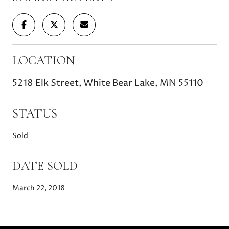
LOCATION
5218 Elk Street, White Bear Lake, MN 55110
STATUS
Sold
DATE SOLD
March 22, 2018