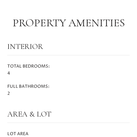
PROPERTY AMENITIES
INTERIOR
TOTAL BEDROOMS:
4
FULL BATHROOMS:
2
AREA & LOT
LOT AREA