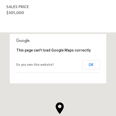
SALES PRICE
$305,000
This page can't load Google Maps correctly.
OK
Do you own this website?