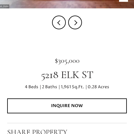
$305,000
5218 ELK ST
4 Beds
2 Baths
1,961 Sq.Ft.
0.28 Acres
INQUIRE NOW
SHARE PROPERTY