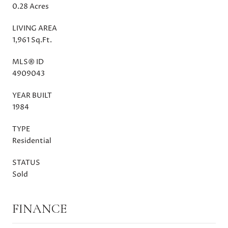
0.28 Acres
LIVING AREA
1,961 Sq.Ft.
MLS® ID
4909043
YEAR BUILT
1984
TYPE
Residential
STATUS
Sold
FINANCE