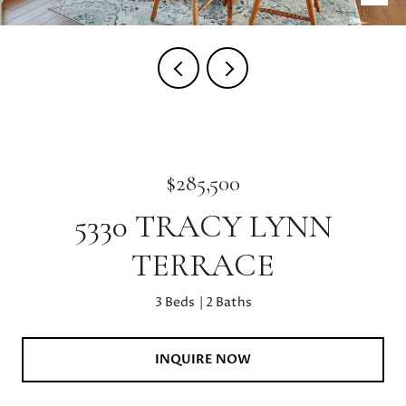
$285,500
5330 TRACY LYNN
TERRACE
3 Beds
2 Baths
INQUIRE NOW