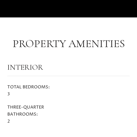
PROPERTY AMENITIES
INTERIOR
TOTAL BEDROOMS:
3
THREE-QUARTER
BATHROOMS:
2