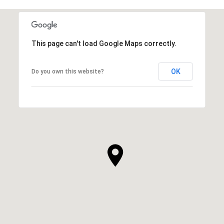
This page can't load Google Maps correctly.
OK
Do you own this website?