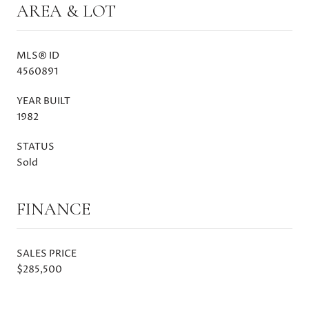
AREA & LOT
MLS® ID
4560891
YEAR BUILT
1982
STATUS
Sold
FINANCE
SALES PRICE
$285,500