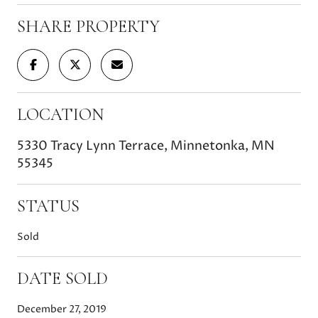
SHARE PROPERTY
LOCATION
5330 Tracy Lynn Terrace, Minnetonka, MN
55345
STATUS
Sold
DATE SOLD
December 27, 2019