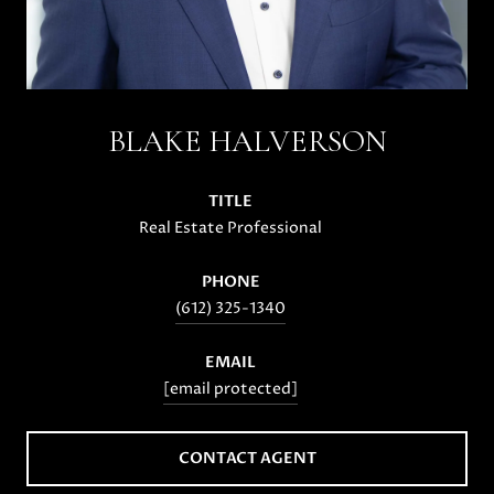
BLAKE HALVERSON
TITLE
Real Estate Professional
PHONE
(612) 325-1340
EMAIL
[email protected]
CONTACT AGENT