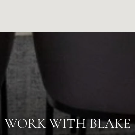
WORK WITH BLAKE