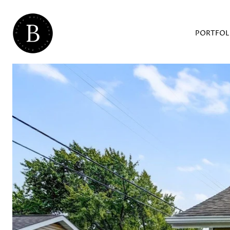
PORTFOL