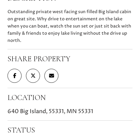
Outstanding private west facing sun filled Big Island cabin
on great site. Why drive to entertainment on the lake
when you can boat, watch the sun set or just sit back with
family & friends to enjoy lake living without the drive up
north.
SHARE PROPERTY
LOCATION
640 Big Island, 55331, MN 55331
STATUS