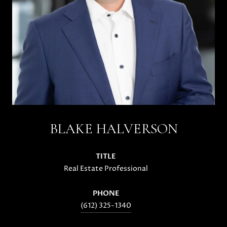
BLAKE HALVERSON
TITLE
Real Estate Professional
PHONE
(612) 325-1340