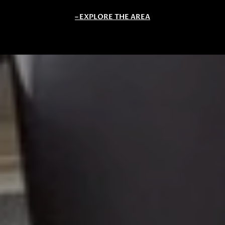
EXPLORE THE AREA