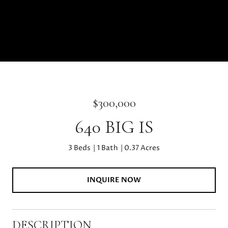
$300,000
640 BIG IS
3 Beds
1 Bath
0.37 Acres
INQUIRE NOW
DESCRIPTION