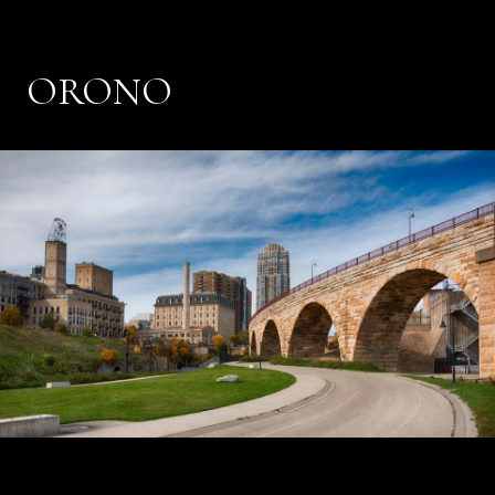
ORONO