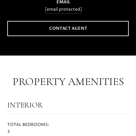
EMAIL
[email protected]
CONTACT AGENT
PROPERTY AMENITIES
INTERIOR
TOTAL BEDROOMS:
3