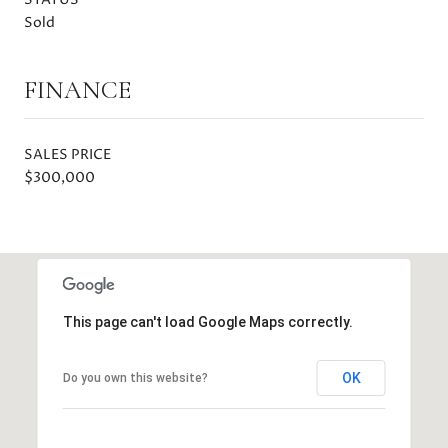
Sold
FINANCE
SALES PRICE
$300,000
This page can't load Google Maps correctly.
OK
Do you own this website?