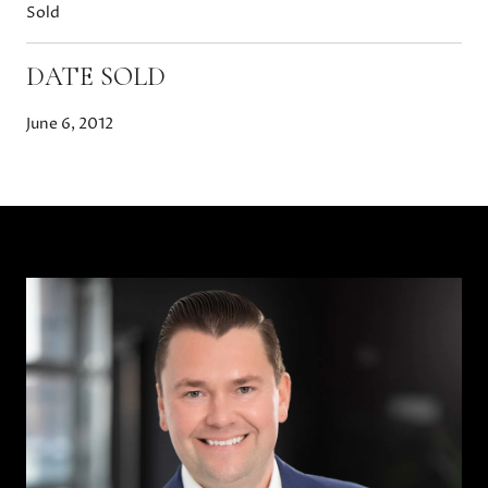
Sold
DATE SOLD
June 6, 2012