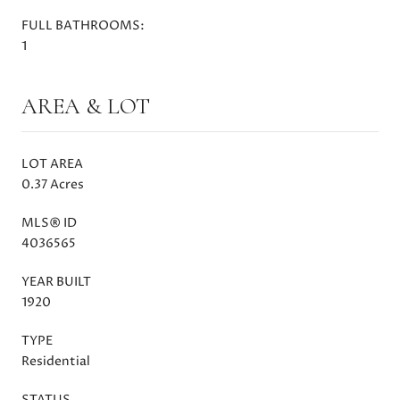
FULL BATHROOMS:
1
AREA & LOT
LOT AREA
0.37 Acres
MLS® ID
4036565
YEAR BUILT
1920
TYPE
Residential
STATUS