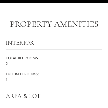
PROPERTY AMENITIES
INTERIOR
TOTAL BEDROOMS:
2
FULL BATHROOMS:
1
AREA & LOT