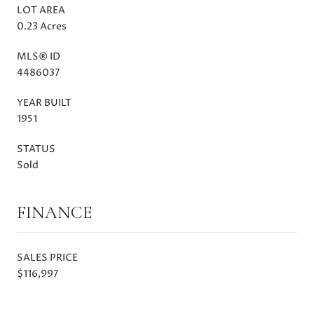
LOT AREA
0.23 Acres
MLS® ID
4486037
YEAR BUILT
1951
STATUS
Sold
FINANCE
SALES PRICE
$116,997