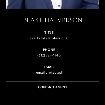
BLAKE HALVERSON
TITLE
Real Estate Professional
PHONE
(612) 325-1340
EMAIL
[email protected]
CONTACT AGENT