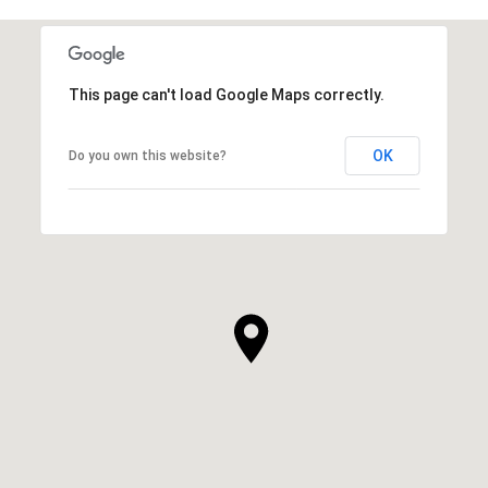
This page can't load Google Maps correctly.
OK
Do you own this website?