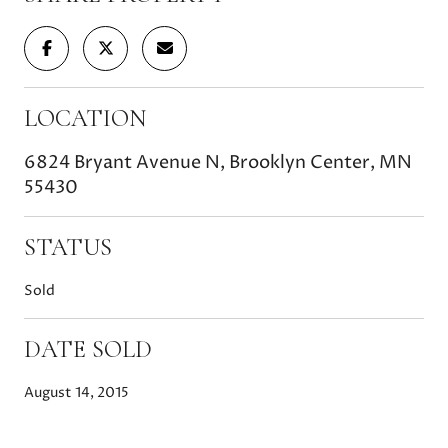
LOCATION
6824 Bryant Avenue N, Brooklyn Center, MN
55430
STATUS
Sold
DATE SOLD
August 14, 2015