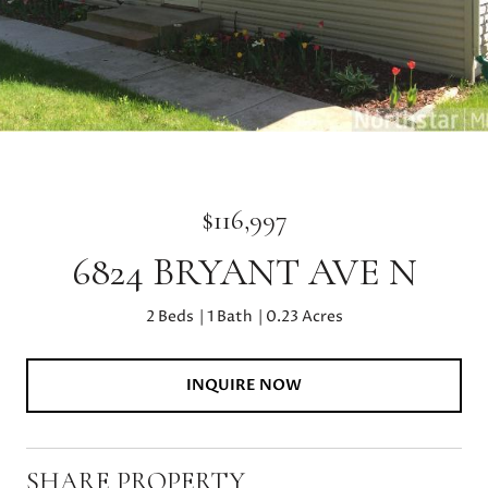
$116,997
6824 BRYANT AVE N
2 Beds
1 Bath
0.23 Acres
INQUIRE NOW
SHARE PROPERTY