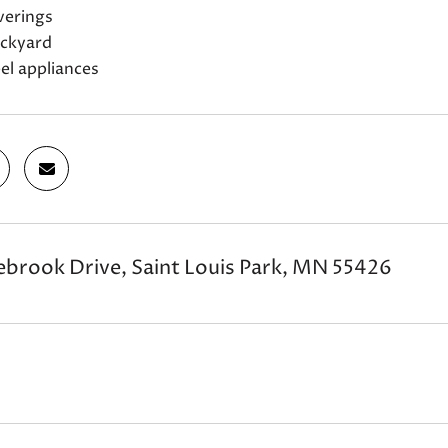
erings
ackyard
eel appliances
brook Drive, Saint Louis Park, MN 55426