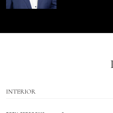
INTERIOR