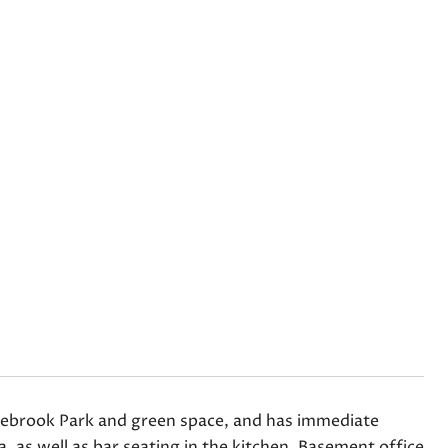
Edgebrook Park and green space, and has immediate
ea, as well as bar seating in the kitchen. Basement office