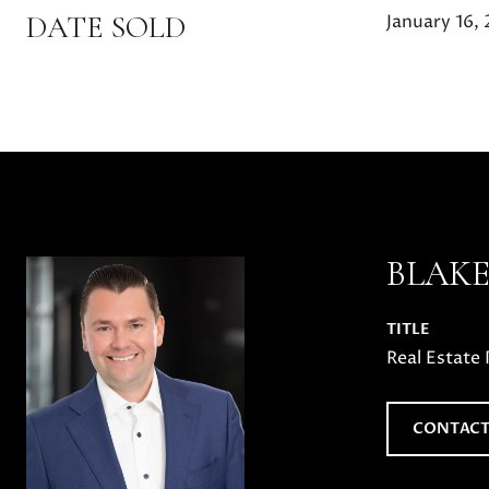
DATE SOLD
January 16,
BLAK
TITLE
Real Estate 
CONTACT