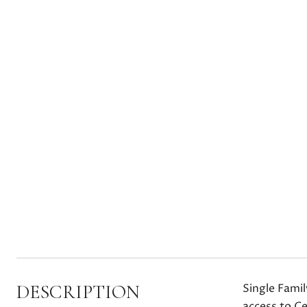
DESCRIPTION
Single Fami
access to Ce