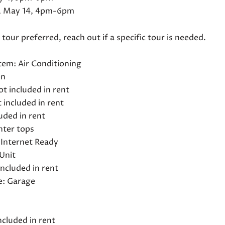
 May 14, 4pm-6pm
our preferred, reach out if a specific tour is needed.
tem: Air Conditioning
en
not included in rent
 included in rent
uded in rent
nter tops
Internet Ready
Unit
 included in rent
e: Garage
d
ncluded in rent