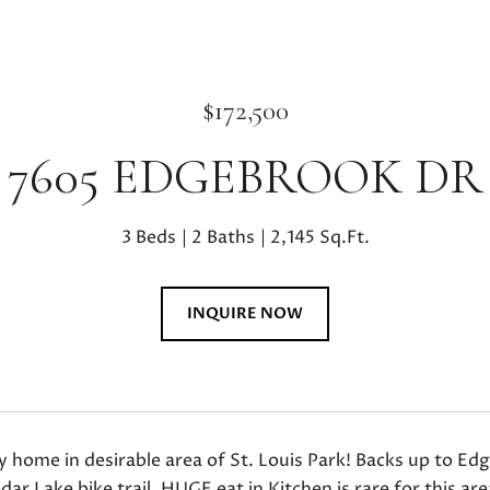
$172,500
7605 EDGEBROOK DR
3 Beds
2 Baths
2,145 Sq.Ft.
INQUIRE NOW
ly home in desirable area of St. Louis Park! Backs up to 
dar Lake bike trail. HUGE eat in Kitchen is rare for this ar