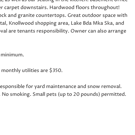
wer carpet downstairs. Hardwood floors throughout!
lock and granite countertops. Great outdoor space with
tal, Knollwood shopping area, Lake Bda Mka Ska, and
al are tenants responsibility. Owner can also arrange
se minimum.
e monthly utilities are $350.
ant responsible for yard maintenance and snow removal.
. No smoking. Small pets (up to 20 pounds) permitted.