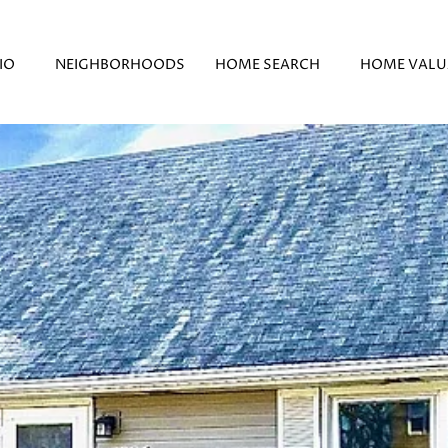
IO
NEIGHBORHOODS
HOME SEARCH
HOME VALU