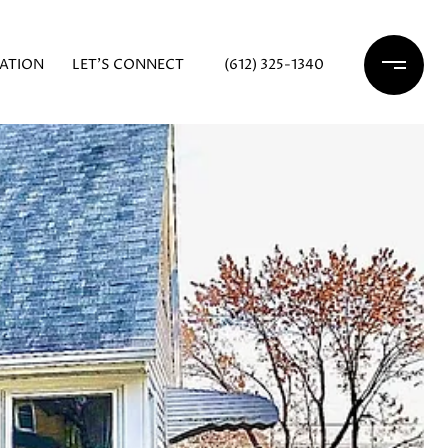
ATION
LET'S CONNECT
(612) 325-1340