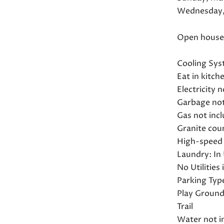
Wednesday,
Open house t
Cooling Sys
Eat in kitch
Electricity 
Garbage not
Gas not incl
Granite cou
High-speed 
Laundry: In 
No Utilities
Parking Typ
Play Groun
Trail
Water not i