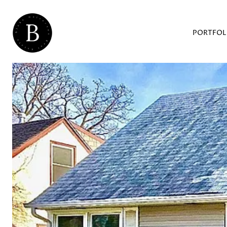
PORTFOL