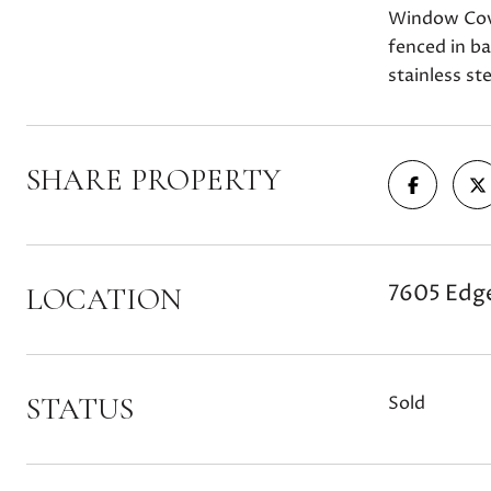
Window Cov
fenced in b
stainless st
SHARE PROPERTY
7605 Edge
LOCATION
STATUS
Sold