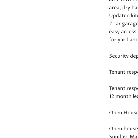
area, dry b
Updated kit
2 car garag
easy access
for yard an
Security de
Tenant respo
Tenant respo
12 month le
Open House
Open house
Sunday, Ma