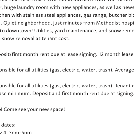
ar, huge laundry room with new appliances, as well as ne
chen with stainless steel appliances, gas range, butcher b
e. Quiet neighborhood, just minutes from Methodist hospi
 to downtown! Utilities, yard maintenance, and snow remov
d snow removal at tenant cost.
posit/first month rent due at lease signing. 12 month lea
nsible for all utilities (gas, electric, water, trash). Averag
nsible for all utilities (gas, electric, water, trash). Ten
ase minimum. Deposit and first month rent due at signing
! Come see your new space!
 dates:
y 4, 3pm-5pm