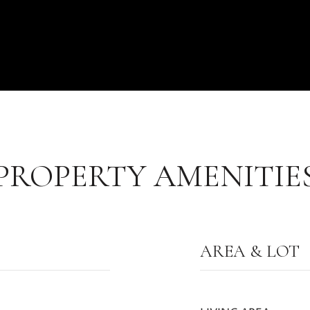
PROPERTY AMENITIE
AREA & LOT