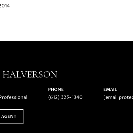
 2014
E HALVERSON
PHONE
EMAIL
Professional
(612) 325-1340
[email prote
 AGENT