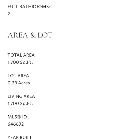
FULL BATHROOMS:
2
AREA & LOT
TOTAL AREA
1,700 Sq.Ft.
LOT AREA
0.29 Acres
LIVING AREA
1,700 Sq.Ft.
MLS® ID
6466321
YEAR BUILT