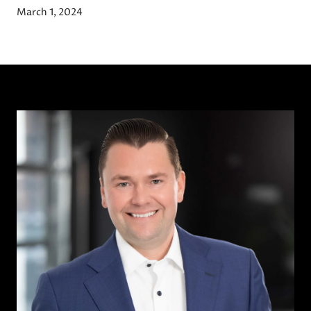
March 1, 2024