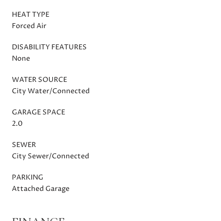
HEAT TYPE
Forced Air
DISABILITY FEATURES
None
WATER SOURCE
City Water/Connected
GARAGE SPACE
2.0
SEWER
City Sewer/Connected
PARKING
Attached Garage