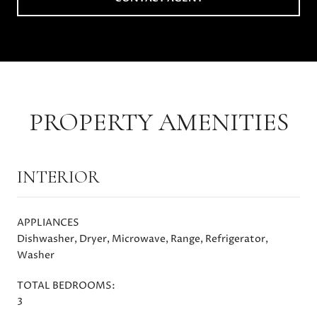
PROPERTY AMENITIES
INTERIOR
APPLIANCES
Dishwasher, Dryer, Microwave, Range, Refrigerator,
Washer
TOTAL BEDROOMS:
3