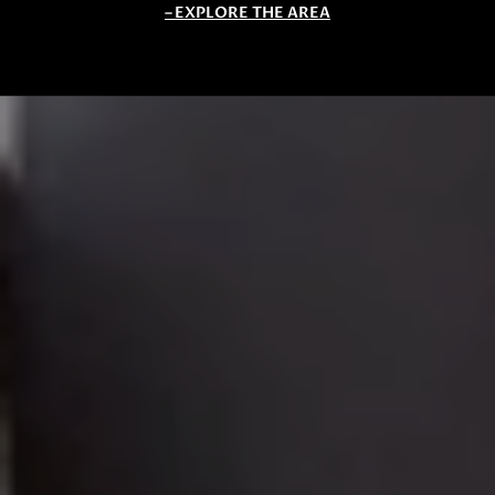
EXPLORE THE AREA