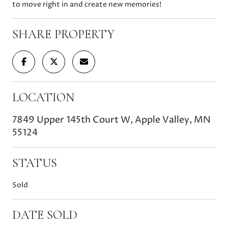
to move right in and create new memories!
SHARE PROPERTY
LOCATION
7849 Upper 145th Court W, Apple Valley, MN
55124
STATUS
Sold
DATE SOLD