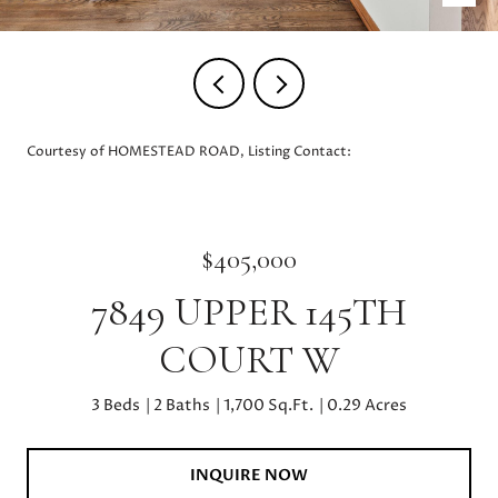
Courtesy of HOMESTEAD ROAD, Listing Contact:
$405,000
7849 UPPER 145TH
COURT W
3 Beds
2 Baths
1,700 Sq.Ft.
0.29 Acres
INQUIRE NOW