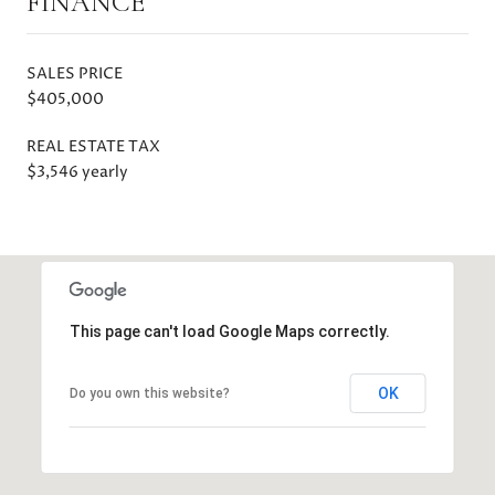
FINANCE
SALES PRICE
$405,000
REAL ESTATE TAX
$3,546 yearly
This page can't load Google Maps correctly.
OK
Do you own this website?