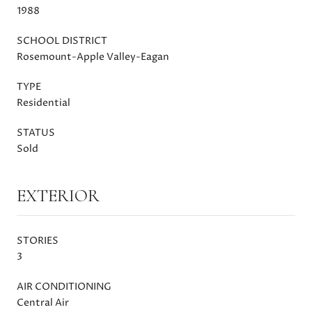
1988
SCHOOL DISTRICT
Rosemount-Apple Valley-Eagan
TYPE
Residential
STATUS
Sold
EXTERIOR
STORIES
3
AIR CONDITIONING
Central Air