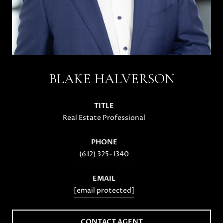
BLAKE HALVERSON
TITLE
Real Estate Professional
PHONE
(612) 325-1340
EMAIL
[email protected]
CONTACT AGENT