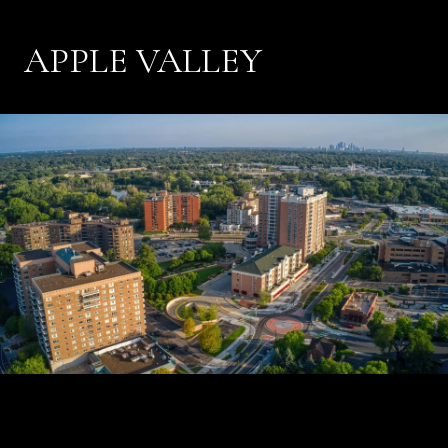
APPLE VALLEY