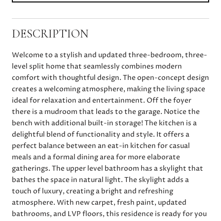
DESCRIPTION
Welcome to a stylish and updated three-bedroom, three-
level split home that seamlessly combines modern
comfort with thoughtful design. The open-concept design
creates a welcoming atmosphere, making the living space
ideal for relaxation and entertainment. Off the foyer
there is a mudroom that leads to the garage. Notice the
bench with additional built-in storage! The kitchen is a
delightful blend of functionality and style. It offers a
perfect balance between an eat-in kitchen for casual
meals and a formal dining area for more elaborate
gatherings. The upper level bathroom has a skylight that
bathes the space in natural light. The skylight adds a
touch of luxury, creating a bright and refreshing
atmosphere. With new carpet, fresh paint, updated
bathrooms, and LVP floors, this residence is ready for you