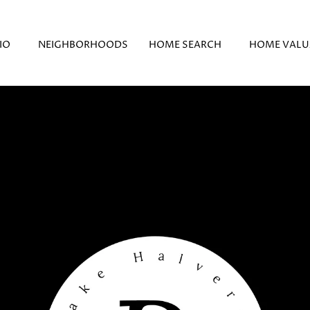
IO
NEIGHBORHOODS
HOME SEARCH
HOME VALU