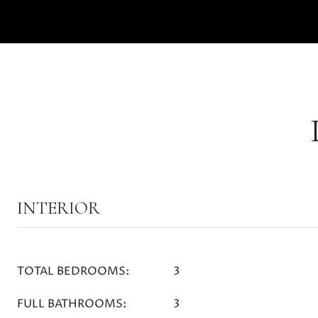
INTERIOR
TOTAL BEDROOMS:
3
FULL BATHROOMS:
3