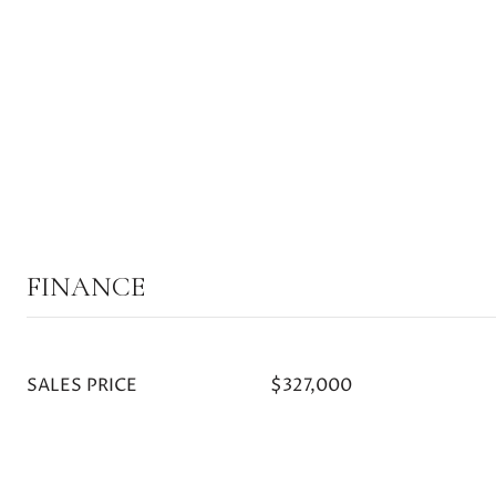
FINANCE
SALES PRICE
$327,000