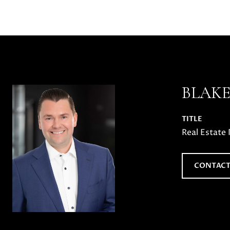
BLAK
TITLE
Real Estate 
CONTACT