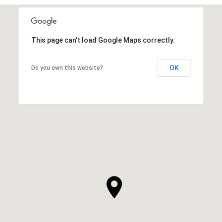
This page can't load Google Maps correctly.
OK
Do you own this website?