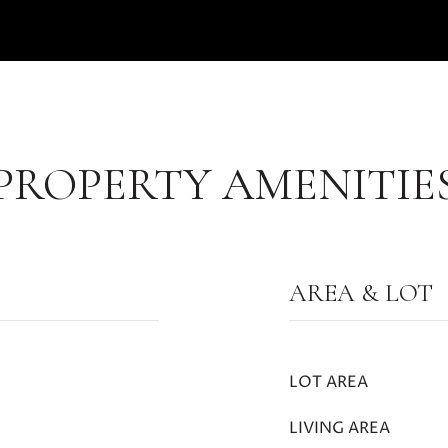
PROPERTY AMENITIE
AREA & LOT
LOT AREA
LIVING AREA