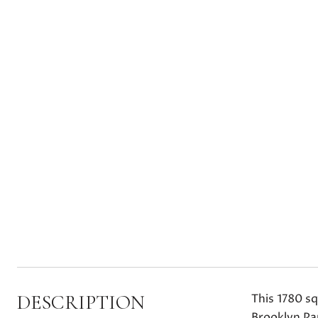
DESCRIPTION
This 1780 s
Brooklyn Pa