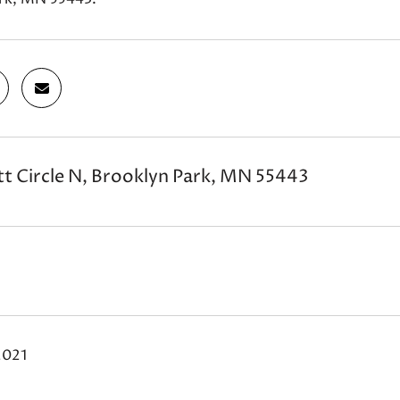
t Circle N, Brooklyn Park, MN 55443
2021