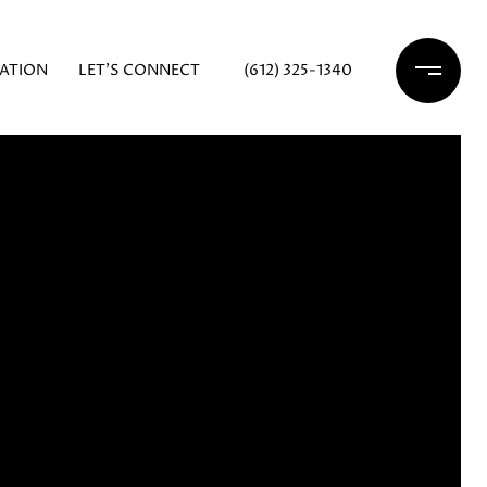
ATION
LET'S CONNECT
(612) 325-1340