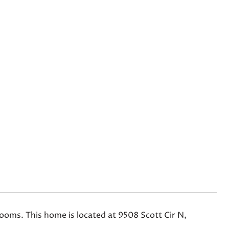
ms. This home is located at 9508 Scott Cir N,