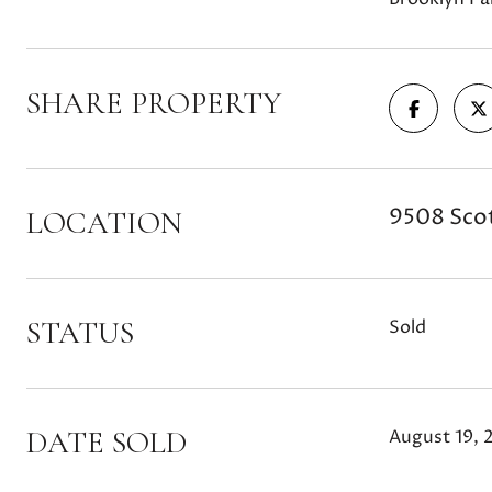
SHARE PROPERTY
9508 Scot
LOCATION
STATUS
Sold
DATE SOLD
August 19, 