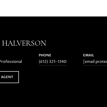
E HALVERSON
PHONE
EMAIL
Professional
(612) 325-1340
[email prote
 AGENT