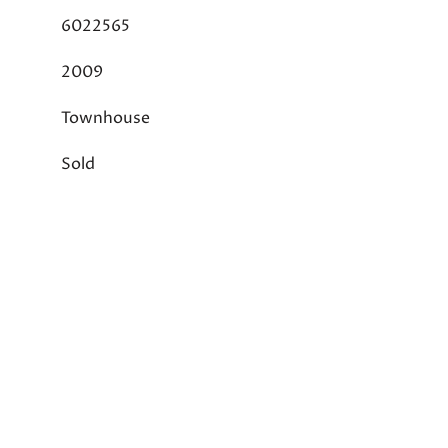
6022565
2009
Townhouse
Sold