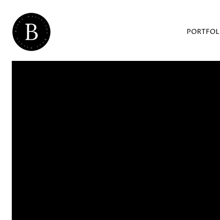
PORTFOL