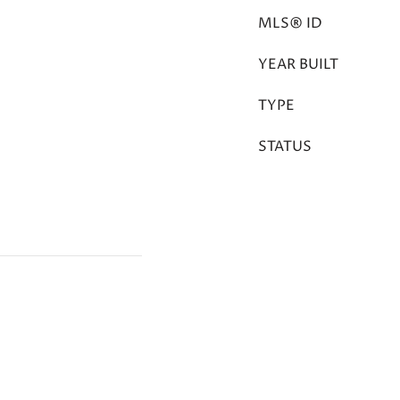
MLS® ID
YEAR BUILT
TYPE
STATUS