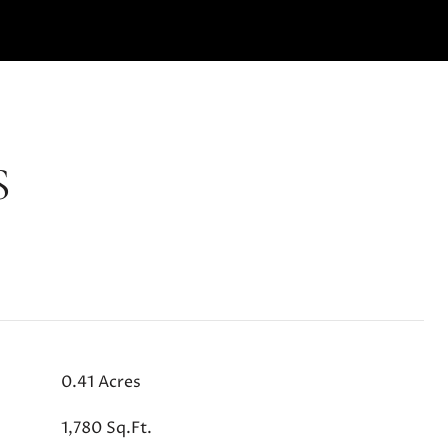
S
0.41 Acres
1,780 Sq.Ft.