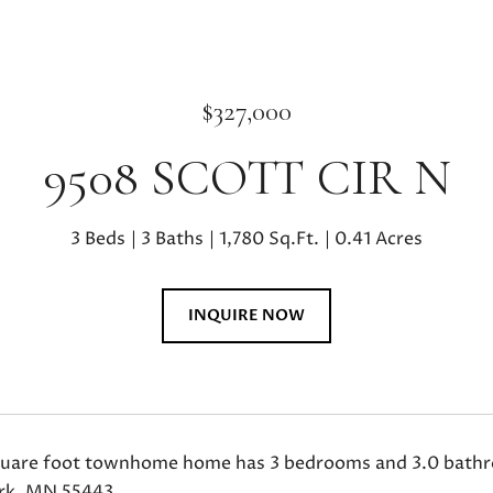
$327,000
9508 SCOTT CIR N
3 Beds
3 Baths
1,780 Sq.Ft.
0.41 Acres
INQUIRE NOW
quare foot townhome home has 3 bedrooms and 3.0 bathroo
rk, MN 55443.