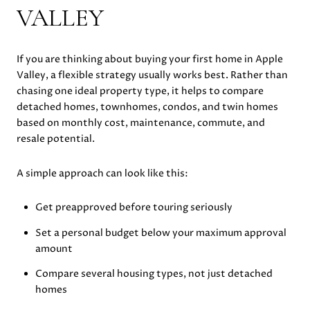
VALLEY
If you are thinking about buying your first home in Apple
Valley, a flexible strategy usually works best. Rather than
chasing one ideal property type, it helps to compare
detached homes, townhomes, condos, and twin homes
based on monthly cost, maintenance, commute, and
resale potential.
A simple approach can look like this:
Get preapproved before touring seriously
Set a personal budget below your maximum approval
amount
Compare several housing types, not just detached
homes