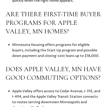
quickly when the right home appears.
ARE THERE FIRST-TIME BUYER
PROGRAMS FOR APPLE
VALLEY, MN HOMES?
Minnesota Housing offers programs for eligible
buyers, including the Start Up program and possible
down payment and closing-cost loans up to $18,000.
DOES APPLE VALLEY, MN HAVE
GOOD COMMUTING OPTIONS?
Apple Valley offers access to Cedar Avenue, I-35E, and
I-494, and the Apple Valley Transit Station connects
to routes serving downtown Minneapolis and