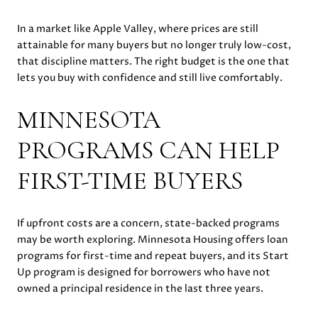
In a market like Apple Valley, where prices are still
attainable for many buyers but no longer truly low-cost,
that discipline matters. The right budget is the one that
lets you buy with confidence and still live comfortably.
MINNESOTA
PROGRAMS CAN HELP
FIRST-TIME BUYERS
If upfront costs are a concern, state-backed programs
may be worth exploring. Minnesota Housing offers loan
programs for first-time and repeat buyers, and its Start
Up program is designed for borrowers who have not
owned a principal residence in the last three years.