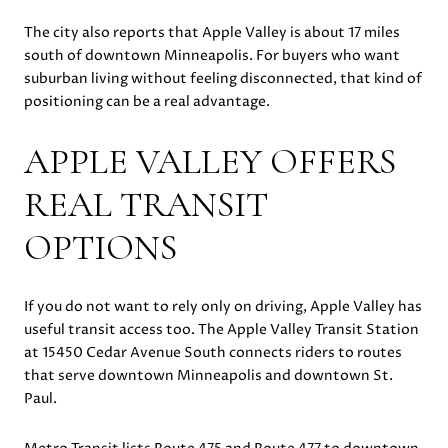
The city also reports that Apple Valley is about 17 miles
south of downtown Minneapolis. For buyers who want
suburban living without feeling disconnected, that kind of
positioning can be a real advantage.
APPLE VALLEY OFFERS
REAL TRANSIT
OPTIONS
If you do not want to rely only on driving, Apple Valley has
useful transit access too. The Apple Valley Transit Station
at 15450 Cedar Avenue South connects riders to routes
that serve downtown Minneapolis and downtown St.
Paul.