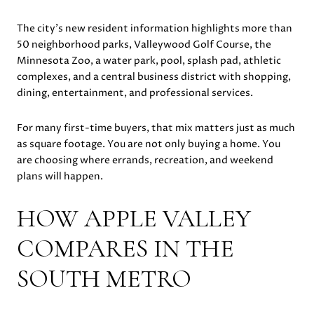
The city’s new resident information highlights more than
50 neighborhood parks, Valleywood Golf Course, the
Minnesota Zoo, a water park, pool, splash pad, athletic
complexes, and a central business district with shopping,
dining, entertainment, and professional services.
For many first-time buyers, that mix matters just as much
as square footage. You are not only buying a home. You
are choosing where errands, recreation, and weekend
plans will happen.
HOW APPLE VALLEY
COMPARES IN THE
SOUTH METRO