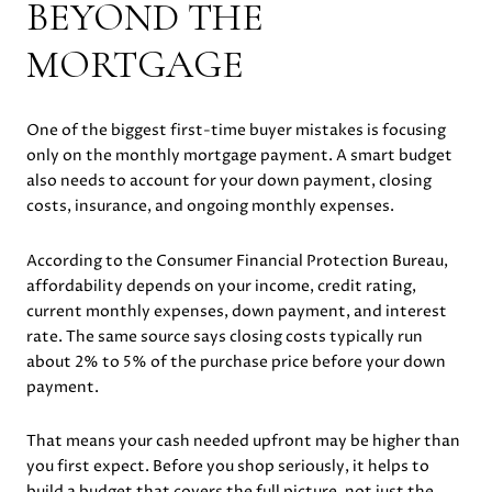
BEYOND THE
MORTGAGE
One of the biggest first-time buyer mistakes is focusing
only on the monthly mortgage payment. A smart budget
also needs to account for your down payment, closing
costs, insurance, and ongoing monthly expenses.
According to the Consumer Financial Protection Bureau,
affordability depends on your income, credit rating,
current monthly expenses, down payment, and interest
rate. The same source says closing costs typically run
about 2% to 5% of the purchase price before your down
payment.
That means your cash needed upfront may be higher than
you first expect. Before you shop seriously, it helps to
build a budget that covers the full picture, not just the