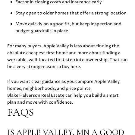
Factor in closing costs and insurance early
Stay open to older homes that offer a strong location
Move quickly on a good fit, but keep inspection and
budget guardrails in place
For many buyers, Apple Valley is less about finding the
absolute cheapest first home and more about finding a
workable, well-located first step into ownership. That can
be a very strong reason to buy here.
If you want clear guidance as you compare Apple Valley
homes, neighborhoods, and price points,
Blake Halverson Real Estate
can help you build a smart
plan and move with confidence.
FAQS
IS APPLE VALLEY, MN A GOOD