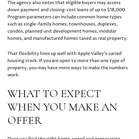
The agency also notes that eligible buyers may access
down payment and closing-cost loans of up to $18,000.
Program parameters can include common home types
such as single-family homes, townhouses, duplexes,
condos, planned unit development homes, modular
homes, and manufactured homes taxed as real property.
That flexibility lines up well with Apple Valley’s varied
housing stock. If you are open to more than one type of
property, you may have more ways to make the numbers
work.
WHAT TO EXPECT
WHEN YOU MAKE AN
OFFER
Once you find the right home, speed and preparation