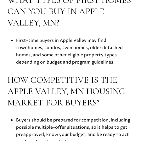
WHAT TYPES OF FIRST HOMES
CAN YOU BUY IN APPLE
VALLEY, MN?
First-time buyers in Apple Valley may find
townhomes, condos, twin homes, older detached
homes, and some other eligible property types
depending on budget and program guidelines.
HOW COMPETITIVE IS THE
APPLE VALLEY, MN HOUSING
MARKET FOR BUYERS?
Buyers should be prepared for competition, including
possible multiple-offer situations, so it helps to get
preapproved, know your budget, and be ready to act