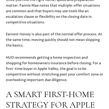
matter. Fannie Mae notes that multiple-offer situations
are common and that buyers may use tools like an
escalation clause or flexibility on the closing date in
competitive situations.
Earnest money is also part of the normal offer process. At
the same time, moving quickly should not mean skipping
the basics.
HUD recommends getting a home inspection and
shopping for homeowners insurance before closing. For a
first-time buyer in Apple Valley, the goal is to be
competitive without stretching past your comfort zone or
overlooking important due diligence.
A SMART FIRST-HOME
STRATEGY FOR APPLE