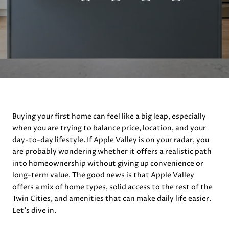
Buying your first home can feel like a big leap, especially
when you are trying to balance price, location, and your
day-to-day lifestyle. If Apple Valley is on your radar, you
are probably wondering whether it offers a realistic path
into homeownership without giving up convenience or
long-term value. The good news is that Apple Valley
offers a mix of home types, solid access to the rest of the
Twin Cities, and amenities that can make daily life easier.
Let’s dive in.