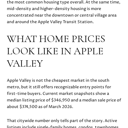
the most common housing type overall. At the same time,
mid-density and higher-density housing is more
concentrated near the downtown or central village area
and around the Apple Valley Transit Station.
WHAT HOME PRICES
LOOK LIKE IN APPLE
VALLEY
Apple Valley is not the cheapest market in the south
metro, but it still offers recognizable entry points for
first-time buyers. Current market snapshots show a
median listing price of $346,950 and a median sale price of
about $374,500 as of March 2026.
That citywide number only tells part of the story. Active
listings include single-family homes, condos, townhomes,