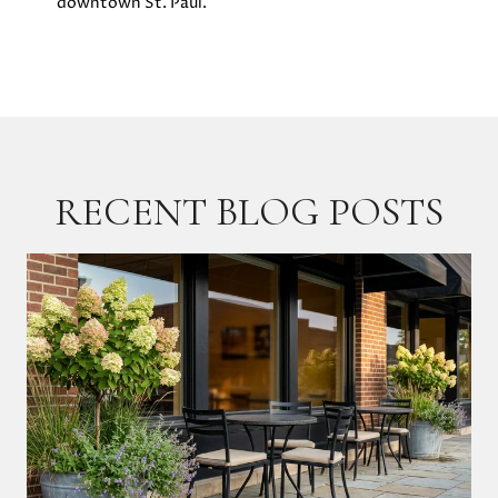
downtown St. Paul.
RECENT BLOG POSTS