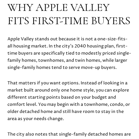
WHY APPLE VALLEY
FITS FIRST-TIME BUYERS
Apple Valley stands out because it is not a one-size-fits-
all housing market. In the city’s 2040 housing plan, first-
time buyers are specifically tied to modestly priced single-
family homes, townhomes, and twin homes, while larger
single-family homes tend to serve move-up buyers.
That matters if you want options. Instead of looking in a
market built around only one home style, you can explore
different starting points based on your budget and
comfort level. You may begin with a townhome, condo, or
older detached home and still have room to stay in the
area as your needs change.
The city also notes that single-family detached homes are