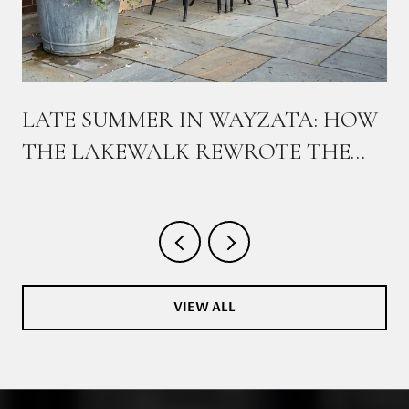
,
LATE SUMMER IN WAYZATA: HOW
THE LAKEWALK REWROTE THE
WEEKEND
VIEW ALL