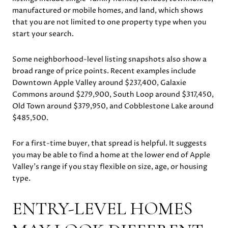
manufactured or mobile homes, and land, which shows
that you are not limited to one property type when you
start your search.
Some neighborhood-level listing snapshots also show a
broad range of price points. Recent examples include
Downtown Apple Valley around $237,400, Galaxie
Commons around $279,900, South Loop around $317,450,
Old Town around $379,950, and Cobblestone Lake around
$485,500.
For a first-time buyer, that spread is helpful. It suggests
you may be able to find a home at the lower end of Apple
Valley’s range if you stay flexible on size, age, or housing
type.
ENTRY-LEVEL HOMES