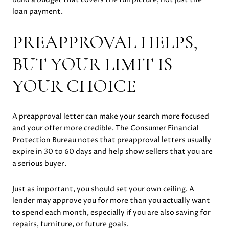
loan payment.
PREAPPROVAL HELPS,
BUT YOUR LIMIT IS
YOUR CHOICE
A preapproval letter can make your search more focused
and your offer more credible. The Consumer Financial
Protection Bureau notes that preapproval letters usually
expire in 30 to 60 days and help show sellers that you are
a serious buyer.
Just as important, you should set your own ceiling. A
lender may approve you for more than you actually want
to spend each month, especially if you are also saving for
repairs, furniture, or future goals.