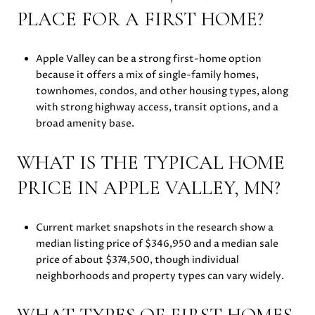
PLACE FOR A FIRST HOME?
Apple Valley can be a strong first-home option
because it offers a mix of single-family homes,
townhomes, condos, and other housing types, along
with strong highway access, transit options, and a
broad amenity base.
WHAT IS THE TYPICAL HOME
PRICE IN APPLE VALLEY, MN?
Current market snapshots in the research show a
median listing price of $346,950 and a median sale
price of about $374,500, though individual
neighborhoods and property types can vary widely.