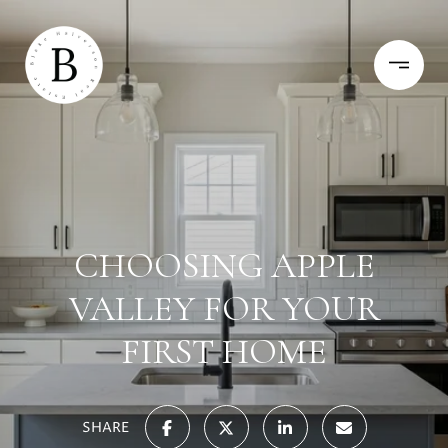
CHOOSING APPLE
VALLEY FOR YOUR
FIRST HOME
SHARE