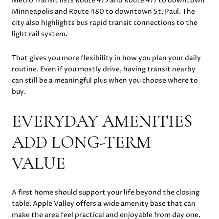
Metro Transit lists Route 475 and Route 477 to downtown
Minneapolis and Route 480 to downtown St. Paul. The
city also highlights bus rapid transit connections to the
light rail system.
That gives you more flexibility in how you plan your daily
routine. Even if you mostly drive, having transit nearby
can still be a meaningful plus when you choose where to
buy.
EVERYDAY AMENITIES
ADD LONG-TERM
VALUE
A first home should support your life beyond the closing
table. Apple Valley offers a wide amenity base that can
make the area feel practical and enjoyable from day one.