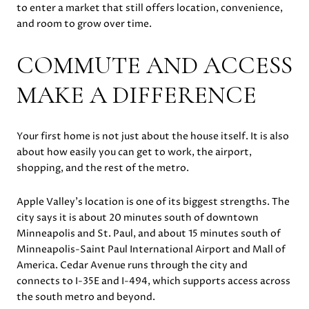
to enter a market that still offers location, convenience,
and room to grow over time.
COMMUTE AND ACCESS
MAKE A DIFFERENCE
Your first home is not just about the house itself. It is also
about how easily you can get to work, the airport,
shopping, and the rest of the metro.
Apple Valley’s location is one of its biggest strengths. The
city says it is about 20 minutes south of downtown
Minneapolis and St. Paul, and about 15 minutes south of
Minneapolis-Saint Paul International Airport and Mall of
America. Cedar Avenue runs through the city and
connects to I-35E and I-494, which supports access across
the south metro and beyond.