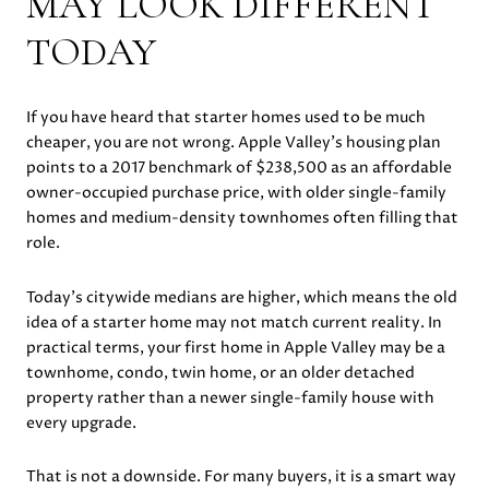
MAY LOOK DIFFERENT
TODAY
If you have heard that starter homes used to be much
cheaper, you are not wrong. Apple Valley’s housing plan
points to a 2017 benchmark of $238,500 as an affordable
owner-occupied purchase price, with older single-family
homes and medium-density townhomes often filling that
role.
Today’s citywide medians are higher, which means the old
idea of a starter home may not match current reality. In
practical terms, your first home in Apple Valley may be a
townhome, condo, twin home, or an older detached
property rather than a newer single-family house with
every upgrade.
That is not a downside. For many buyers, it is a smart way