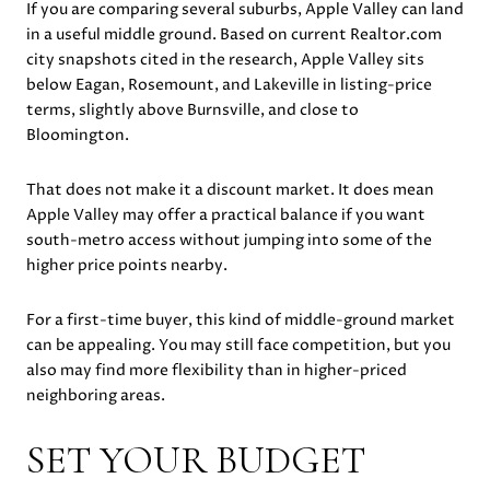
If you are comparing several suburbs, Apple Valley can land
in a useful middle ground. Based on current Realtor.com
city snapshots cited in the research, Apple Valley sits
below Eagan, Rosemount, and Lakeville in listing-price
terms, slightly above Burnsville, and close to
Bloomington.
That does not make it a discount market. It does mean
Apple Valley may offer a practical balance if you want
south-metro access without jumping into some of the
higher price points nearby.
For a first-time buyer, this kind of middle-ground market
can be appealing. You may still face competition, but you
also may find more flexibility than in higher-priced
neighboring areas.
SET YOUR BUDGET